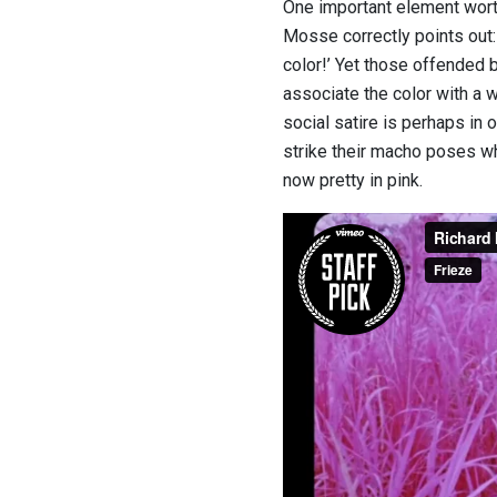
One important element wort
Mosse correctly points out: 
color!’ Yet those offended 
associate the color with a 
social satire is perhaps in
strike their macho poses whi
now pretty in pink.