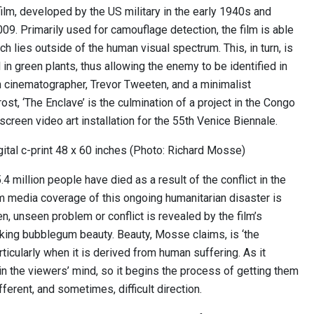
ilm, developed by the US military in the early 1940s and
09. Primarily used for camouflage detection, the film is able
ich lies outside of the human visual spectrum. This, in turn, is
l in green plants, thus allowing the enemy to be identified in
 cinematographer, Trevor Tweeten, and a minimalist
st, ‘The Enclave’ is the culmination of a project in the Congo
creen video art installation for the 55th Venice Biennale.
ital c-print 48 x 60 inches (Photo: Richard Mosse)
 million people have died as a result of the conflict in the
 media coverage of this ongoing humanitarian disaster is
en, unseen problem or conflict is revealed by the film’s
king bubblegum beauty. Beauty, Mosse claims, is ‘the
rticularly when it is derived from human suffering. As it
in the viewers’ mind, so it begins the process of getting them
ifferent, and sometimes, difficult direction.