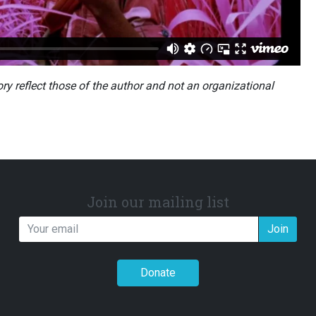
ory reflect those of the author and not an organizational
Join our mailing list
Join
Donate