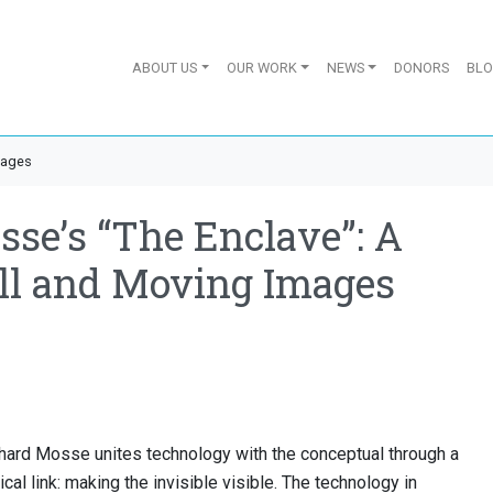
ABOUT US
OUR WORK
NEWS
DONORS
BL
mages
se’s “The Enclave”: A
ill and Moving Images
chard Mosse unites technology with the conceptual through a
al link: making the invisible visible. The technology in