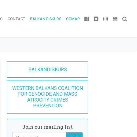
OG
CONTACT
BALKAN DISKURS
CGMAP
BALKANDISKURS
WESTERN BALKANS COALITION
FOR GENOCIDE AND MASS
ATROCITY CRIMES
PREVENTION
Join our mailing list