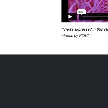
*Views expressed in this st
stance by PCRC.*