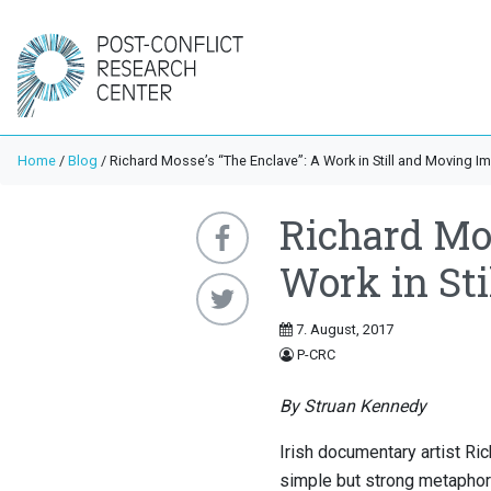
Home
/
Blog
/
Richard Mosse’s “The Enclave”: A Work in Still and Moving I
Richard Mos
Work in St
7. August, 2017
P-CRC
By Struan Kennedy
Irish documentary artist Ri
simple but strong metaphoric