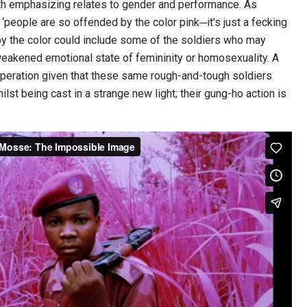
h emphasizing relates to gender and performance. As
‘people are so offended by the color pink─it’s just a fecking
by the color could include some of the soldiers who may
weakened emotional state of femininity or homosexuality. A
 operation given that these same rough-and-tough soldiers
lst being cast in a strange new light; their gung-ho action is