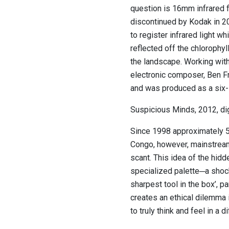
question is 16mm infrared f
discontinued by Kodak in 20
to register infrared light wh
reflected off the chlorophyl
the landscape. Working with
electronic composer, Ben Fro
and was produced as a six-s
Suspicious Minds, 2012, dig
Since 1998 approximately 5.4
Congo, however, mainstream
scant. This idea of the hidd
specialized palette─a shoc
sharpest tool in the box’, pa
creates an ethical dilemma 
to truly think and feel in a d