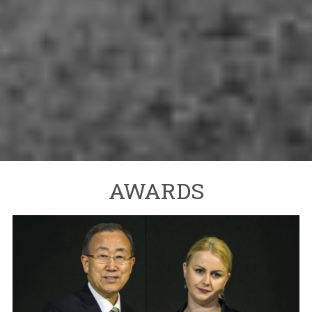
AWARDS