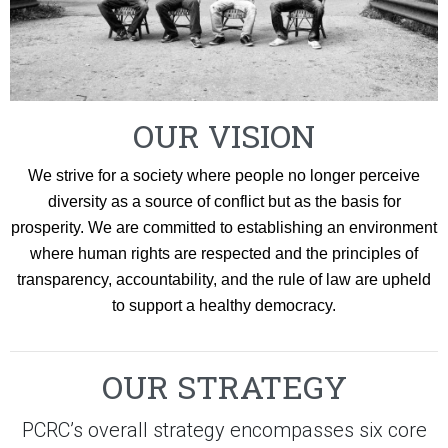
OUR VISION
We strive for a society where people no longer perceive
diversity as a source of conflict but as the basis for
prosperity. We are committed to establishing an environment
where human rights are respected and the principles of
transparency, accountability, and the rule of law are upheld
to support a healthy democracy.
OUR STRATEGY
PCRC’s overall strategy encompasses six core