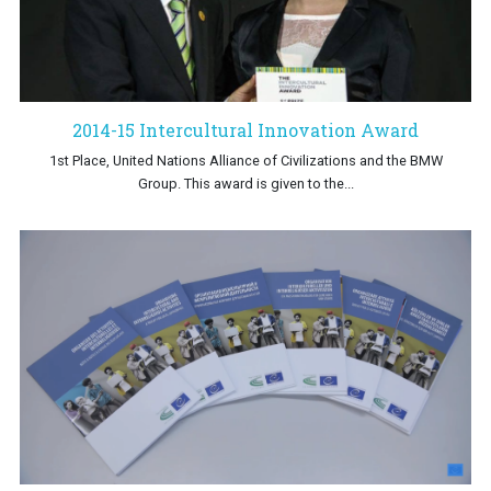
2014-15 Intercultural Innovation Award
1st Place, United Nations Alliance of Civilizations and the BMW
Group. This award is given to the...