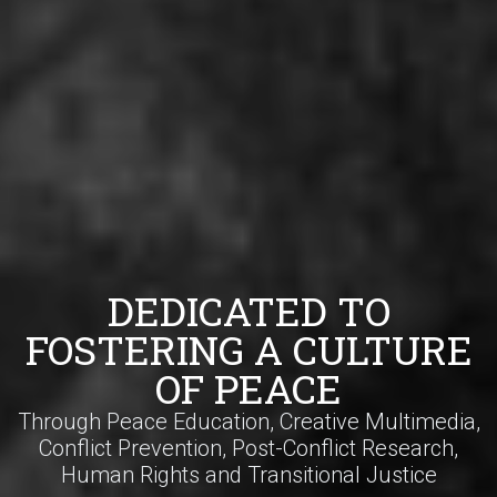
DEDICATED TO
FOSTERING A CULTURE
OF PEACE
Through Peace Education, Creative Multimedia,
Conflict Prevention, Post-Conflict Research,
Human Rights and Transitional Justice