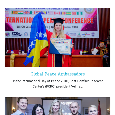
Global Peace Ambassadors
On the International Day of Peace 2018, Post-Conflict Research
Center’s (PCRC) president Velma...