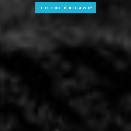
Learn more about our work