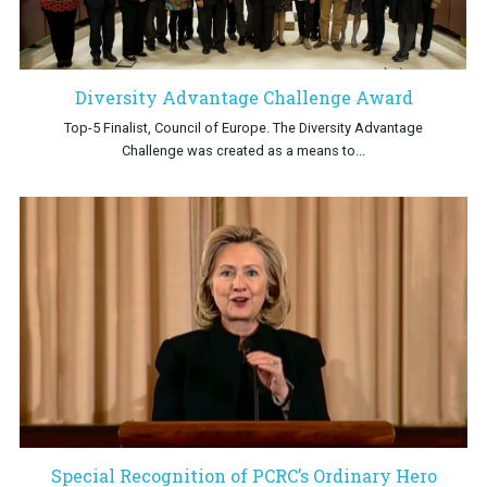
Diversity Advantage Challenge Award
Top-5 Finalist, Council of Europe. The Diversity Advantage
Challenge was created as a means to...
Special Recognition of PCRC’s Ordinary Hero