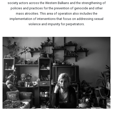
society actors across the Western Balkans and the strengthening of
policies and practices for the prevention of genocide and other
mass atrocities. This area of operation also includes the
implementation of interventions that focus on addressing sexual
violence and impunity for perpetrators.