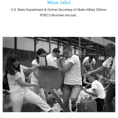
Mina Jahić
U.S. State Department & former Secretary of State Hillary Clinton.
PCRC's Bosnian rescuer...