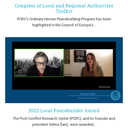
Congress of Local and Regional Authorities
Toolkit
PCRC’s Ordinary Heroes Peacebuilding Program has been
highlighted in the Council of Europe’s...
2022 Local Peacebuilder Award
The Post-Conflict Research Center (PCRC), and its founder and
president Velma Šarić, were awarded...