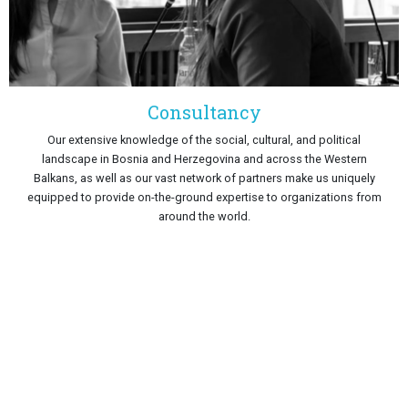
Consultancy
Our extensive knowledge of the social, cultural, and political
landscape in Bosnia and Herzegovina and across the Western
Balkans, as well as our vast network of partners make us uniquely
equipped to provide on-the-ground expertise to organizations from
around the world.
IMPACT
Since its establishment in 2011, PCRC