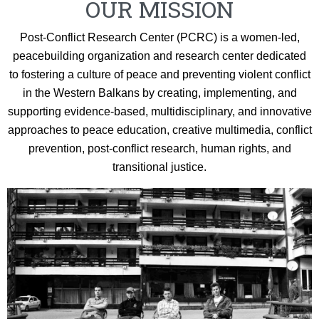
OUR MISSION
Post-Conflict Research Center (PCRC) is a women-led,
peacebuilding organization and research center dedicated
to fostering a culture of peace and preventing violent conflict
in the Western Balkans by creating, implementing, and
supporting evidence-based, multidisciplinary, and innovative
approaches to peace education, creative multimedia, conflict
prevention, post-conflict research, human rights, and
transitional justice.