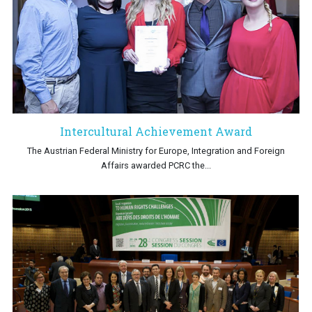
Intercultural Achievement Award
The Austrian Federal Ministry for Europe, Integration and Foreign
Affairs awarded PCRC the...