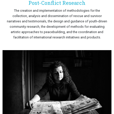
Post-Conflict Research
The creation and implementation of methodologies for the
collection, analysis and dissemination of rescue and survivor
narratives and testimonials, the design and guidance of youth-driven
community research, the development of methods for evaluating
artistic approaches to peacebuilding, and the coordination and
facilitation of international research initiatives and products.