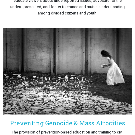
educate viewers about underreported issues, advocate for the
underrepresented, and foster tolerance and mutual understanding
among divided citizens and youth.
Preventing Genocide & Mass Atrocities
The provision of prevention-based education and training to civil