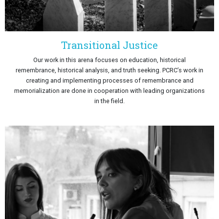
Transitional Justice
Our work in this arena focuses on education, historical
remembrance, historical analysis, and truth seeking. PCRC’s work in
creating and implementing processes of remembrance and
memorialization are done in cooperation with leading organizations
in the field.