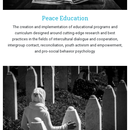
Peace Education
The creation and implementation of educational programs and
curriculum designed around cutting-edge research and best
practices in the fields of intercultural dialogue and cooperation,
intergroup contact, reconciliation, youth activism and empowerment,
and pro-social behavior psychology.