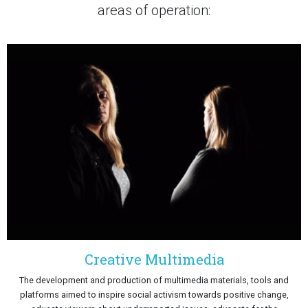
areas of operation:
Creative Multimedia
The development and production of multimedia materials, tools and
platforms aimed to inspire social activism towards positive change,