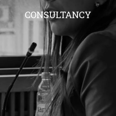
CONSULTANCY