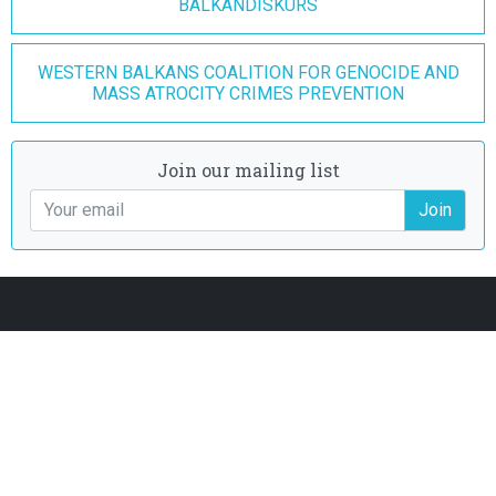
BALKANDISKURS
WESTERN BALKANS COALITION FOR GENOCIDE AND
MASS ATROCITY CRIMES PREVENTION
Join our mailing list
Join
Join our mailing list
Join
Donate