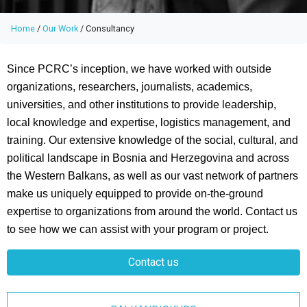
Home
/
Our Work
/
Consultancy
Since PCRC’s inception, we have worked with outside
organizations, researchers, journalists, academics,
universities, and other institutions to provide leadership,
local knowledge and expertise, logistics management, and
training. Our extensive knowledge of the social, cultural, and
political landscape in Bosnia and Herzegovina and across
the Western Balkans, as well as our vast network of partners
make us uniquely equipped to provide on-the-ground
expertise to organizations from around the world. Contact us
to see how we can assist with your program or project.
Contact us