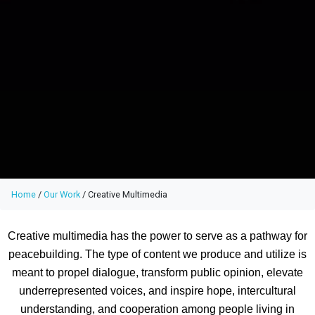
Home
/
Our Work
/
Creative Multimedia
Creative multimedia has the power to serve as a pathway for
peacebuilding. The type of content we produce and utilize is
meant to propel dialogue, transform public opinion, elevate
underrepresented voices, and inspire hope, intercultural
understanding, and cooperation among people living in