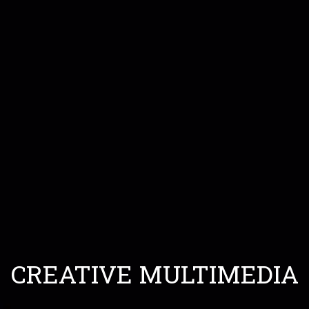
CREATIVE MULTIMEDIA