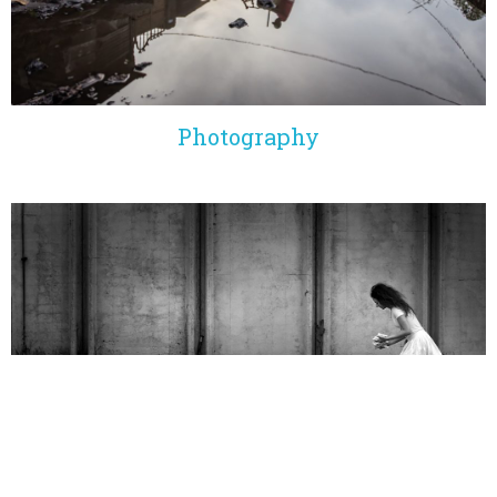
Photography