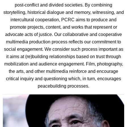
post-conflict and divided societies. By combining
storytelling, historical dialogue and memory, witnessing, and
intercultural cooperation, PCRC aims to produce and
promote projects, content, and works that represent or
advocate acts of justice. Our collaborative and cooperative
multimedia production process reflects our commitment to
social engagement. We consider such process important as
it aims at (re)building relationships based on trust through
mobilization and audience engagement. Film, photography,
the arts, and other multimedia reinforce and encourage
critical inquiry and questioning which, in turn, encourages
peacebuilding processes.