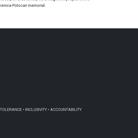
renica-Potocari memorial.
TOLERANCE • INCLUSIVITY • ACCOUNTABILITY