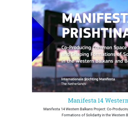
Manifesta 14 Wester
Manifesta 14 Western Balkans Project: Co-Produc
Formations of Solidarity in the Western