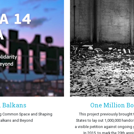
n Balkans
One Million Bo
ing Common Space and Shaping
This project previously brought
 Balkans and Beyond
States to lay out 1,000,000 handc
a visible petition against ongoing
In 2015, to mark the 20th anni