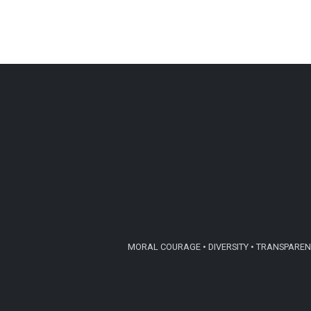
MORAL COURAGE • DIVERSITY • TRANSPARENC