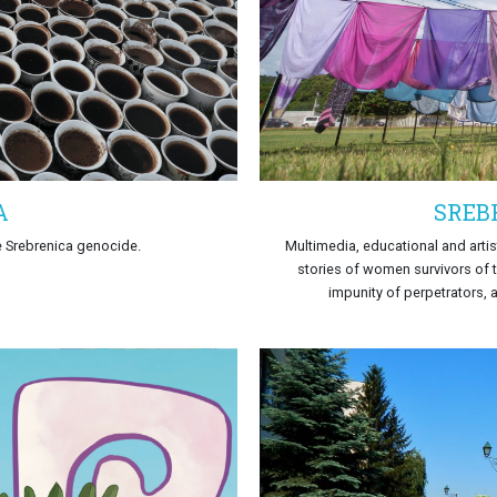
A
SREB
e Srebrenica genocide.
Multimedia, educational and artis
stories of women survivors of t
impunity of perpetrators, 