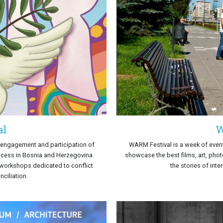
al
W
e engagement and participation of
WARM Festival is a week of event
ocess in Bosnia and Herzegovina
showcase the best films, art, phot
d workshops dedicated to conflict
the stories of inte
ciliation.