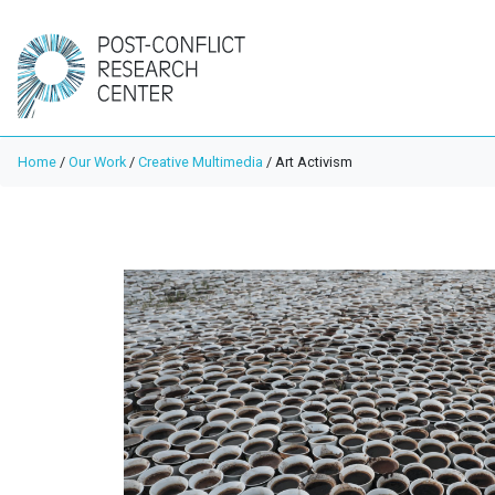
Home
/
Our Work
/
Creative Multimedia
/
Art Activism