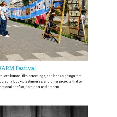
ARM Festival
s, exhibitions, film screenings, and book signings that
ography, books, testimonies, and other projects that tell
rnational conflict, both past and present.