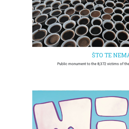
ŠTO TE NEM
Public monument to the 8,372 victims of th