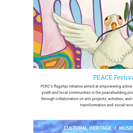
PEACE Festiv
PCRC's flagship initiative aimed at empowering activ
youth and local communities in the peacebuilding pr
through collaboration on arts projects, activities, an
transformation and social recon