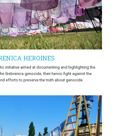
RENICA HEROINES
tic initiative aimed at documenting and highlighting the
he Srebrenica genocide, their heroic fight against the
and efforts to preserve the truth about genocide.