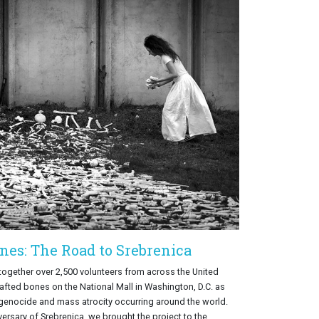
nes: The Road to Srebrenica
 together over 2,500 volunteers from across the United
rafted bones on the National Mall in Washington, D.C. as
 genocide and mass atrocity occurring around the world.
versary of Srebrenica, we brought the project to the