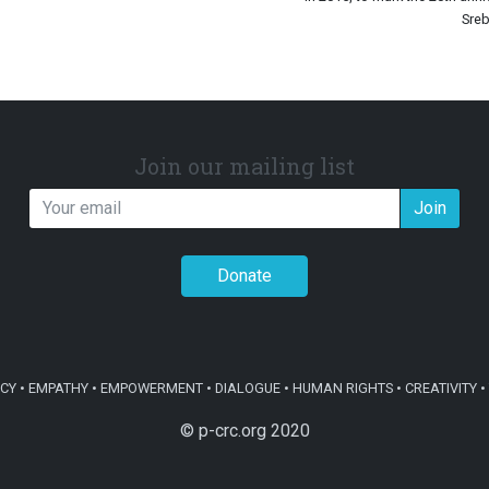
Sreb
Join our mailing list
Join
Donate
Y • EMPATHY • EMPOWERMENT • DIALOGUE • HUMAN RIGHTS • CREATIVITY • 
© p-crc.org 2020