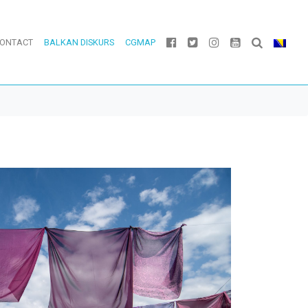
ONTACT
BALKAN DISKURS
CGMAP