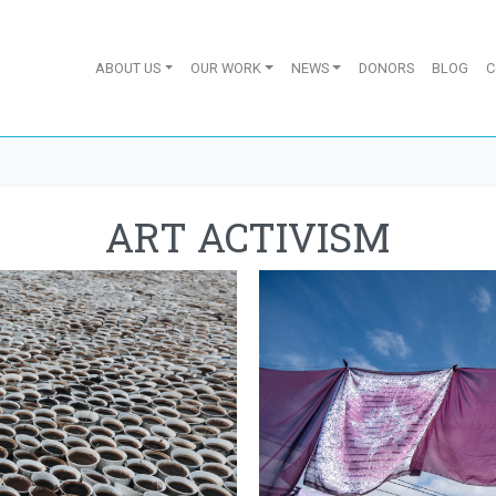
ABOUT US
OUR WORK
NEWS
DONORS
BLOG
C
ART ACTIVISM