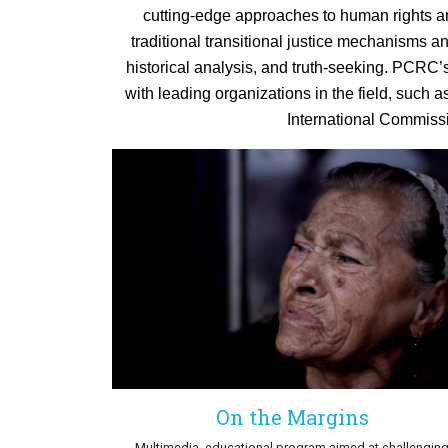
cutting-edge approaches to human rights an
traditional transitional justice mechanisms a
historical analysis, and truth-seeking. PCRC’
with leading organizations in the field, such a
International Commissi
On the Margins
Multimedia, educational program aimed at challengin