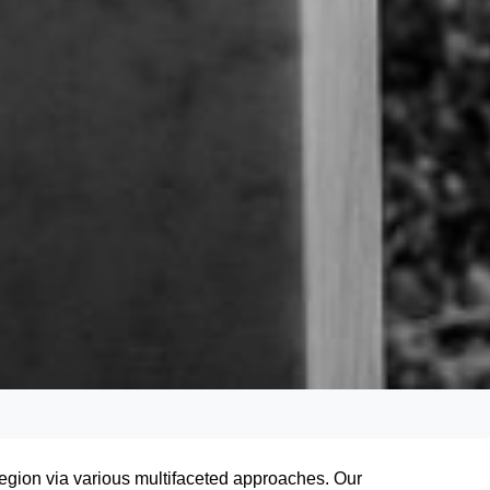
egion via various multifaceted approaches. Our