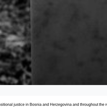
tional justice in Bosnia and Herzegovina and throughout the r