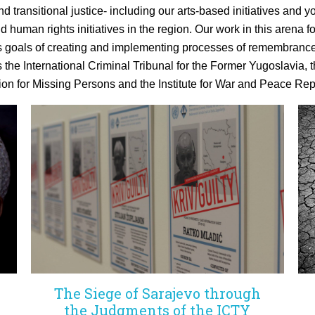
d transitional justice- including our arts-based initiatives an
nd human rights initiatives in the region. Our work in this arena
s
goals
of creating and implementing processes of remembrance
s the International Criminal Tribunal for the Former Yugoslavia, t
on for Missing Persons and the Institute for War and Peace Rep
The Siege of Sarajevo through
the Judgments of the ICTY
g