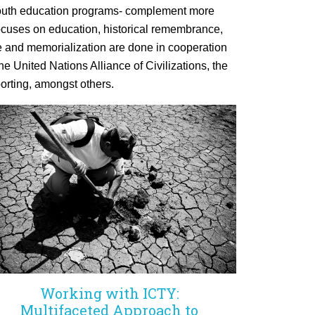
d youth education programs- complement more
 focuses on education, historical remembrance,
 and memorialization are done in cooperation
he United Nations Alliance of Civilizations, the
orting, amongst others.
Working with ICTY:
Multifaceted Approach to