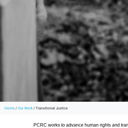
Home
/
Our Work
/
Transitional Justice
PCRC works to advance human rights and transi