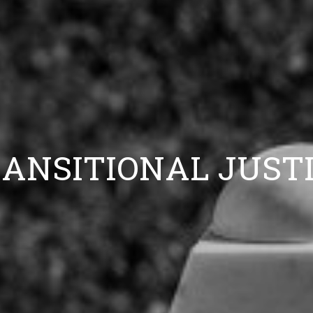
ANSITIONAL JUST