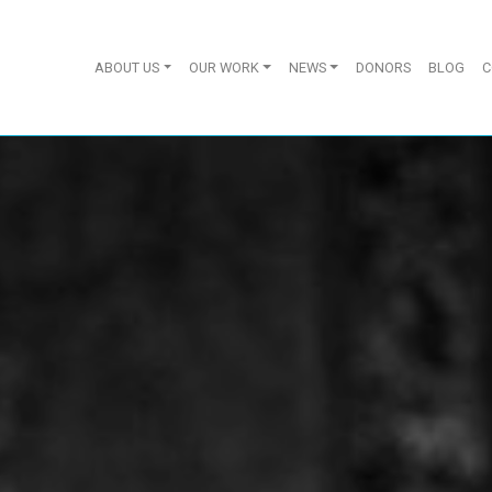
ABOUT US
OUR WORK
NEWS
DONORS
BLOG
C