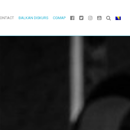
ONTACT
BALKAN DISKURS
CGMAP