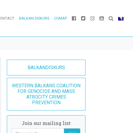
ONTACT
BALKAN DISKURS
CGMAP
BALKANDISKURS
WESTERN BALKANS COALITION
FOR GENOCIDE AND MASS
ATROCITY CRIMES
PREVENTION
Join our mailing list