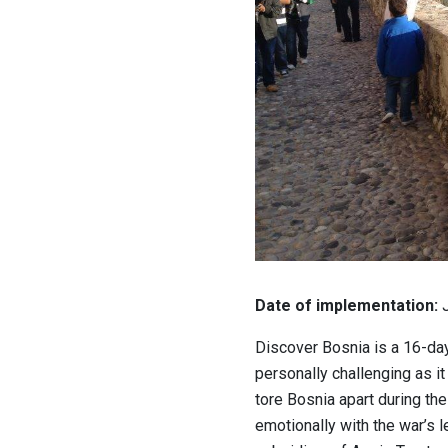
Date of implementation:
J
Discover Bosnia is a 16-day
personally challenging as it 
tore Bosnia apart during the 
emotionally with the war’s 