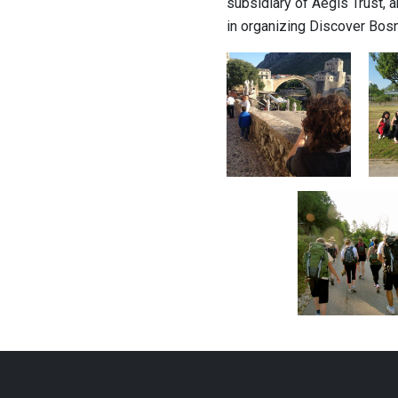
subsidiary of Aegis Trust,
in organizing Discover Bosn