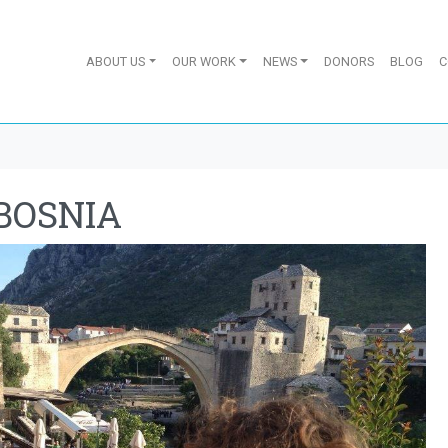
ABOUT US
OUR WORK
NEWS
DONORS
BLOG
C
BOSNIA