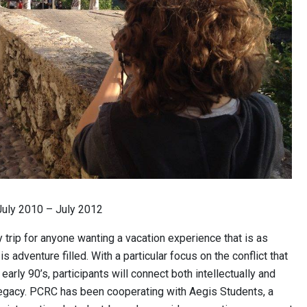
uly 2010 – July 2012
 trip for anyone wanting a vacation experience that is as
is adventure filled. With a particular focus on the conflict that
early 90’s, participants will connect both intellectually and
legacy. PCRC has been cooperating with Aegis Students, a