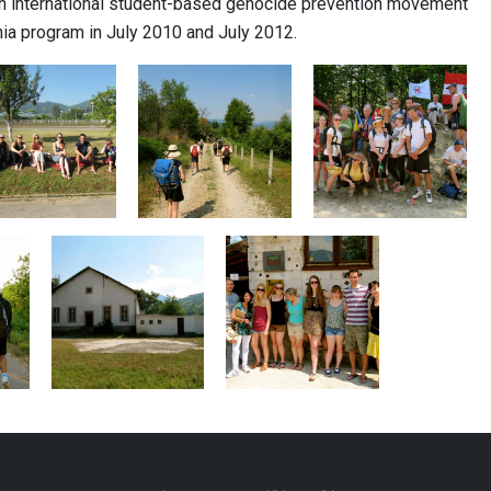
 an international student-based genocide prevention movement
ia program in July 2010 and July 2012.