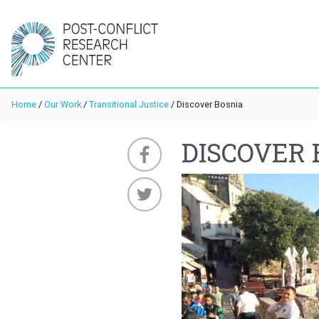
Home
/
Our Work
/
Transitional Justice
/
Discover Bosnia
DISCOVER 