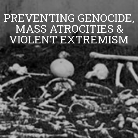
PREVENTING GENOCIDE,
MASS ATROCITIES &
VIOLENT EXTREMISM