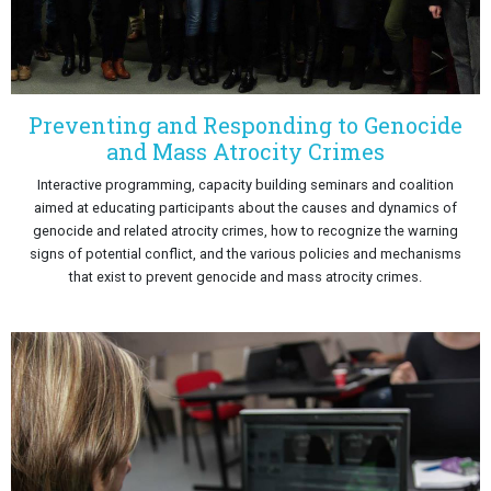
Preventing and Responding to Genocide
and Mass Atrocity Crimes
Interactive programming, capacity building seminars and coalition
aimed at educating participants about the causes and dynamics of
genocide and related atrocity crimes, how to recognize the warning
signs of potential conflict, and the various policies and mechanisms
that exist to prevent genocide and mass atrocity crimes.