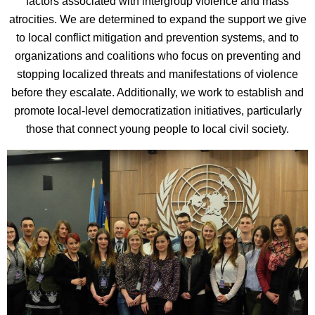
factors associated with intergroup violence and mass
atrocities. We are determined to expand the support we give
to local conflict mitigation and prevention systems, and to
organizations and coalitions who focus on preventing and
stopping localized threats and manifestations of violence
before they escalate. Additionally, we work to establish and
promote local-level democratization initiatives, particularly
those that connect young people to local civil society.