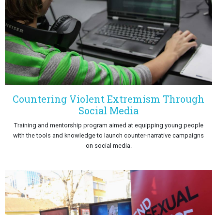
Countering Violent Extremism Through
Social Media
Training and mentorship program aimed at equipping young people
with the tools and knowledge to launch counter-narrative campaigns
on social media.