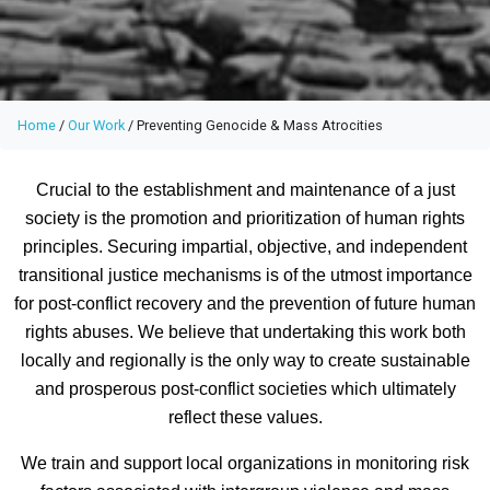
Home
/
Our Work
/
Preventing Genocide & Mass Atrocities
Crucial to the establishment and maintenance of a just
society is the promotion and prioritization of human rights
principles. Securing impartial, objective, and independent
transitional justice mechanisms is of the utmost importance
for post-conflict recovery and the prevention of future human
rights abuses. We believe that undertaking this work both
locally and regionally is the only way to create sustainable
and prosperous post-conflict societies which ultimately
reflect these values.
We train and support local organizations in monitoring risk