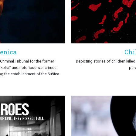
senica
Chi
Criminal Tribunal for the former
Depicting stories of children kille
ikolic,’’ and notorious war crimes
par
ing the establishment of the Sušica