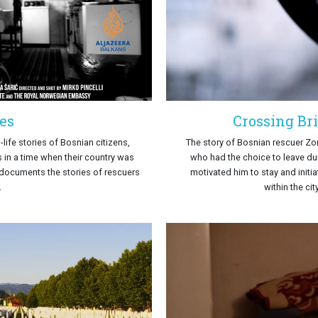
es
Crossing Br
life stories of Bosnian citizens,
The story of Bosnian rescuer Z
 in a time when their country was
who had the choice to leave du
documents the stories of rescuers
motivated him to stay and initi
.
within the ci