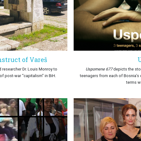
struct of Vareš
d researcher Dr. Louis Monroy to
Uspomene 677
depicts the sto
f post-war “capitalism” in BiH.
teenagers from each of Bosnia’s
terms wi