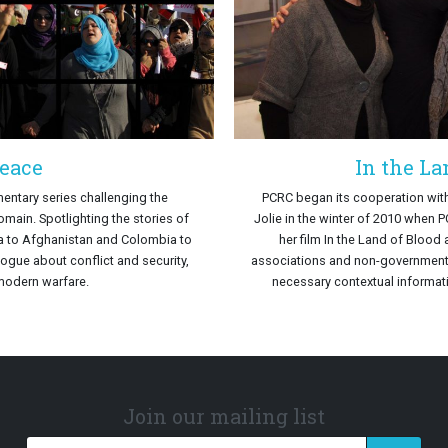
eace
In the La
entary series challenging the
PCRC began its cooperation wit
main. Spotlighting the stories of
Jolie in the winter of 2010 when 
a to Afghanistan and Colombia to
her film In the Land of Blood 
logue about conflict and security,
associations and non-governmental
modern warfare.
necessary contextual informati
Join our mailing list