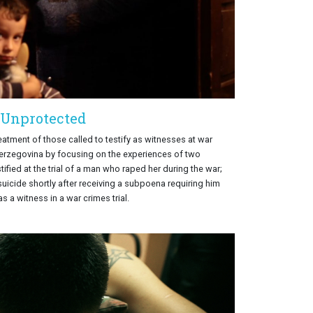
Unprotected
eatment of those called to testify as witnesses at war
Herzegovina by focusing on the experiences of two
ified at the trial of a man who raped her during the war;
icide shortly after receiving a subpoena requiring him
s a witness in a war crimes trial.