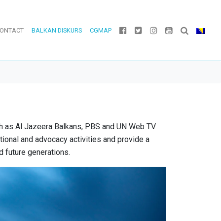
ONTACT
BALKAN DISKURS
CGMAP
ch as Al Jazeera Balkans, PBS and UN Web TV
tional and advocacy activities and provide a
d future generations.