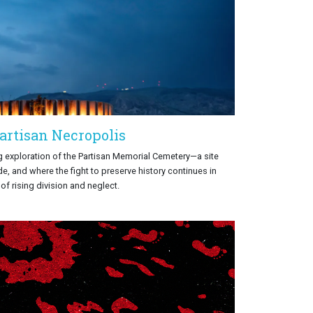
artisan Necropolis
 exploration of the Partisan Memorial Cemetery—a site
e, and where the fight to preserve history continues in
 of rising division and neglect.