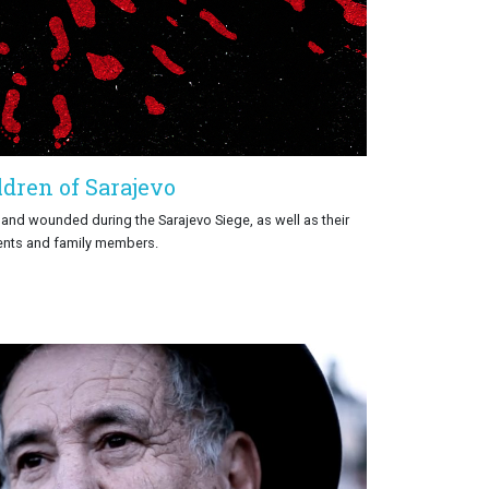
ldren of Sarajevo
d and wounded during the Sarajevo Siege, as well as their
ents and family members.