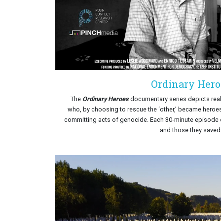
Ordinary Hero
The
Ordinary Heroes
documentary series depicts real-
who, by choosing to rescue the ‘other,’ became heroes
committing acts of genocide. Each 30-minute episode 
and those they saved