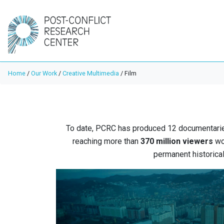
Home
/
Our Work
/
Creative Multimedia
/
Film
To date, PCRC has produced 12 documentarie
reaching more than
370 million viewers
wor
permanent historical