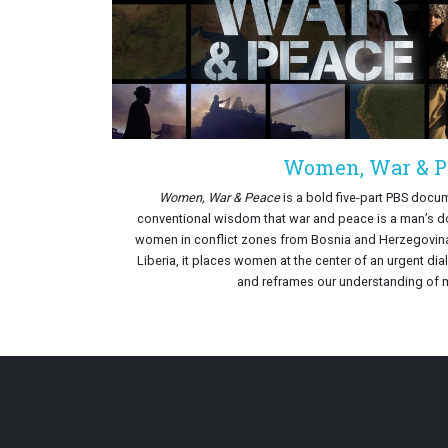
Women, War & P
Women, War & Peace
is a bold five-part PBS docum
conventional wisdom that war and peace is a man’s do
women in conflict zones from Bosnia and Herzegovin
Liberia, it places women at the center of an urgent dia
and reframes our understanding of 