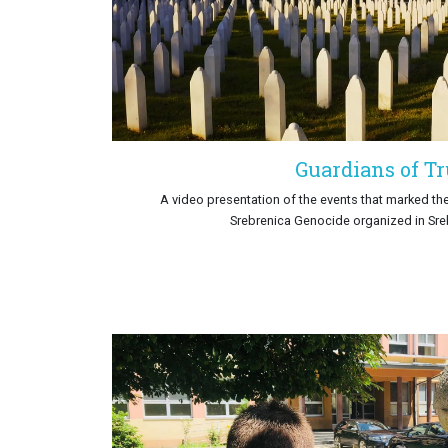
Guardians of T
A video presentation of the events that marked t
Srebrenica Genocide organized in Sre