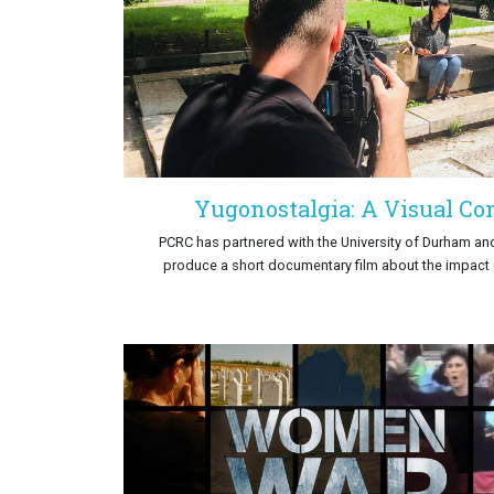
Yugonostalgia: A Visual Con
PCRC has partnered with the University of Durham an
produce a short documentary film about the impact o