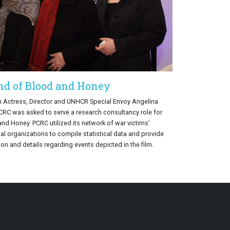
nd of Blood and Honey
h Actress, Director and UNHCR Special Envoy Angelina
PCRC was asked to serve a research consultancy role for
and Honey. PCRC utilized its network of war victims’
 organizations to compile statistical data and provide
on and details regarding events depicted in the film.