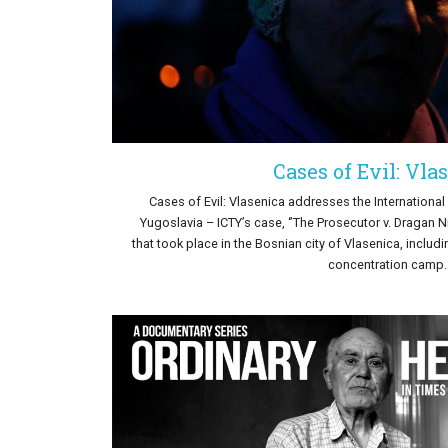
Cases of Evil: Vla
Cases of Evil: Vlasenica addresses the International 
Yugoslavia – ICTY’s case, ‘’The Prosecutor v. Dragan N
that took place in the Bosnian city of Vlasenica, includ
concentration camp.