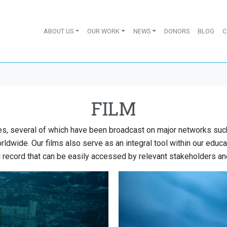
ABOUT US
OUR WORK
NEWS
DONORS
BLOG
C
FILM
s, several of which have been broadcast on major networks su
ldwide. Our films also serve as an integral tool within our educa
 record that can be easily accessed by relevant stakeholders an