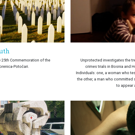
ruth
he 25th Commemoration of the
Unprotected investigates the tr
brenica-Potočari.
crimes trials in Bosnia and 
Individuals: one, a woman who test
the other, a man who committed su
to appear a