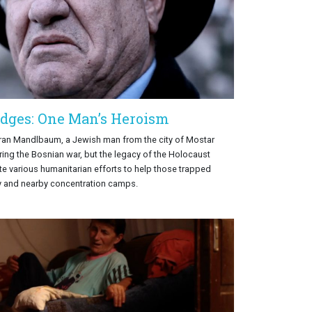
idges: One Man’s Heroism
oran Mandlbaum, a Jewish man from the city of Mostar
ring the Bosnian war, but the legacy of the Holocaust
ate various humanitarian efforts to help those trapped
ty and nearby concentration camps.