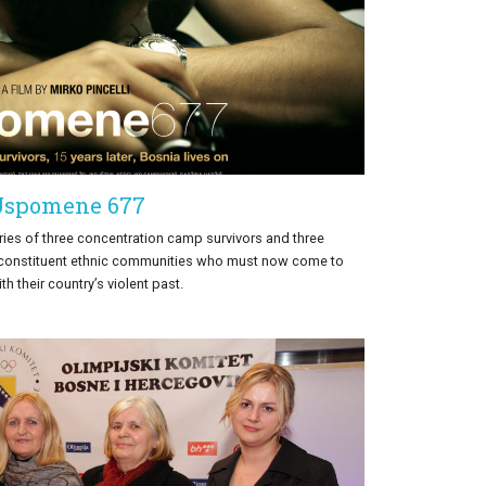
Uspomene 677
ries of three concentration camp survivors and three
 constituent ethnic communities who must now come to
th their country’s violent past.