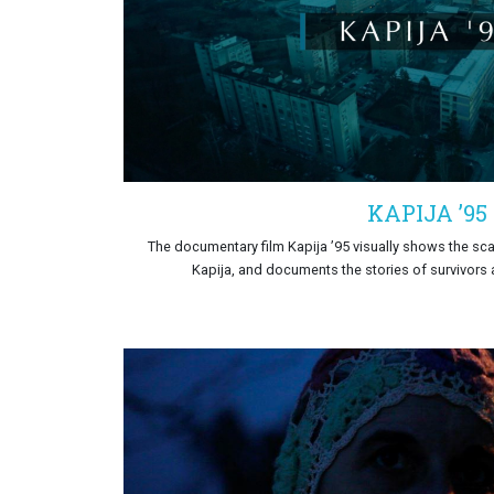
KAPIJA ’95
The documentary film Kapija ’95 visually shows the scal
Kapija, and documents the stories of survivors a