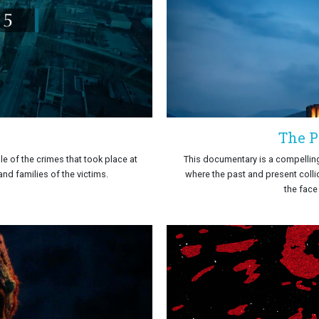
The P
e of the crimes that took place at
This documentary is a compelling
nd families of the victims.
where the past and present collid
the face