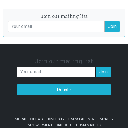
Join our mailing list
Join
Join our mailing list
Join
Donate
MORAL COURAGE • DIVERSITY • TRANSPARENCY • EMPATHY
• EMPOWERMENT • DIALOGUE • HUMAN RIGHTS •