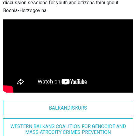
discussion sessions for youth and citizens throughout
Bosnia-Herzegovina.
BALKANDISKURS
WESTERN BALKANS COALITION FOR GENOCIDE AND
MASS ATROCITY CRIMES PREVENTION