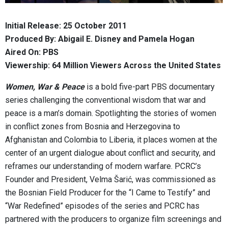
Initial Release: 25 October 2011
Produced By: Abigail E. Disney and Pamela Hogan
Aired On: PBS
Viewership: 64 Million Viewers Across the United States
Women, War & Peace
is a bold five-part PBS documentary
series challenging the conventional wisdom that war and
peace is a man’s domain. Spotlighting the stories of women
in conflict zones from Bosnia and Herzegovina to
Afghanistan and Colombia to Liberia, it places women at the
center of an urgent dialogue about conflict and security, and
reframes our understanding of modern warfare. PCRC’s
Founder and President, Velma Šarić, was commissioned as
the Bosnian Field Producer for the “I Came to Testify” and
“War Redefined” episodes of the series and PCRC has
partnered with the producers to organize film screenings and