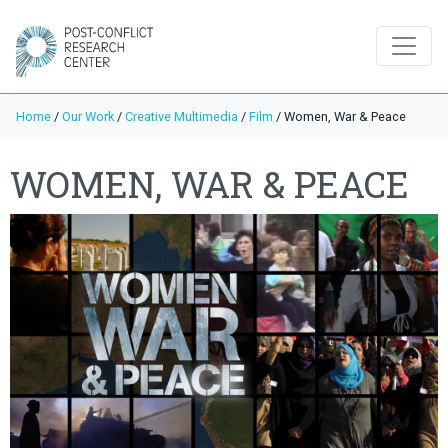
Home
/
Our Work
/
Creative Multimedia
/
Film
/
Women, War & Peace
WOMEN, WAR & PEACE