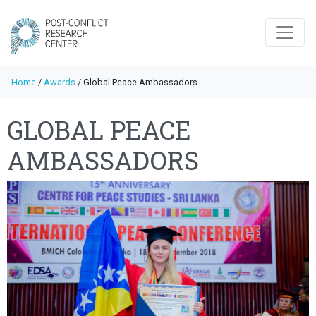
Home
/
Awards
/
Global Peace Ambassadors
GLOBAL PEACE
AMBASSADORS