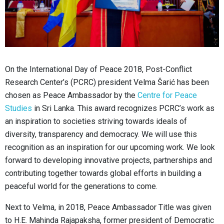
On the International Day of Peace 2018, Post-Conflict
Research Center’s (PCRC) president Velma Šarić has been
chosen as Peace Ambassador by the
Centre for Peace
Studies
in Sri Lanka. This award recognizes PCRC’s work as
an inspiration to societies striving towards ideals of
diversity, transparency and democracy. We will use this
recognition as an inspiration for our upcoming work. We look
forward to developing innovative projects, partnerships and
contributing together towards global efforts in building a
peaceful world for the generations to come.
Next to Velma, in 2018, Peace Ambassador Title was given
to H.E. Mahinda Rajapaksha, former president of Democratic