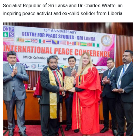
Socialist Republic of Sri Lanka and Dr. Charles Wratto, an
inspiring peace activist and ex-child solider from Liberia.