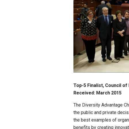
Top-5 Finalist, Council of
Received: March 2015
The Diversity Advantage C
the public and private deci
the best examples of organ
benefits by creating innovat