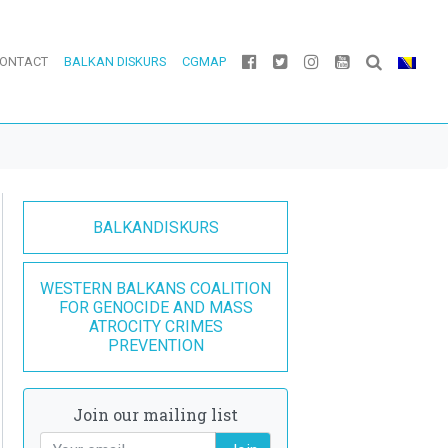
ONTACT
BALKAN DISKURS
CGMAP
BALKANDISKURS
WESTERN BALKANS COALITION
FOR GENOCIDE AND MASS
ATROCITY CRIMES
PREVENTION
Join our mailing list