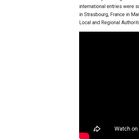
international entries were s
in Strasbourg, France in Ma
Local and Regional Authoriti