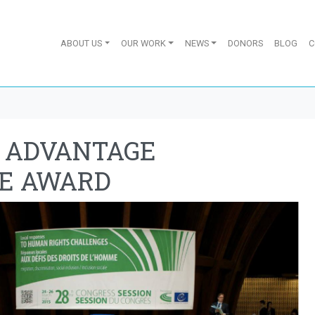
ABOUT US
OUR WORK
NEWS
DONORS
BLOG
C
Y ADVANTAGE
E AWARD