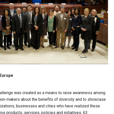
 Europe
hallenge was created as a means to raise awareness among
sion-makers about the benefits of diversity and to showcase
izations, businesses and cities who have realized these
ive products, services, policies and initiatives. 63