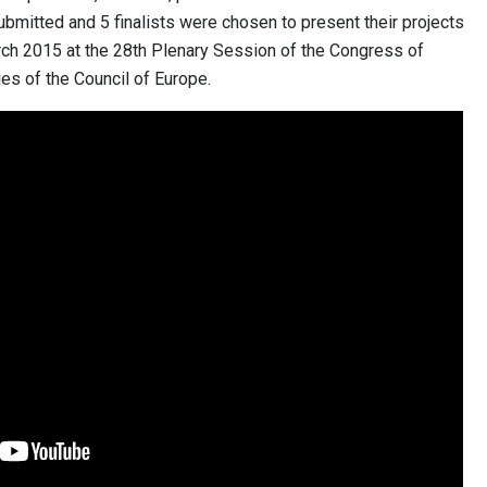
ubmitted and 5 finalists were chosen to present their projects
rch 2015 at the 28th Plenary Session of the Congress of
es of the Council of Europe.