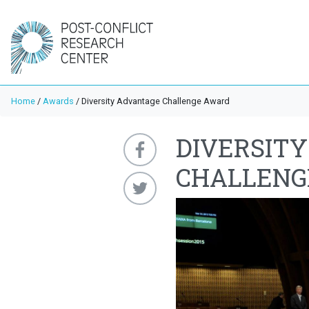
Home
/
Awards
/
Diversity Advantage Challenge Award
DIVERSIT
CHALLENG