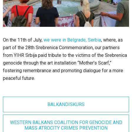
On the 11th of July,
we were in Belgrade, Serbia
, where, as
part of the 28th Srebrenica Commemoration, our partners
from YIHR Srbija paid tribute to the victims of the Srebrenica
genocide through the art installation “Mother’s Scarf,”
fostering remembrance and promoting dialogue for a more
peaceful future.
BALKANDISKURS
WESTERN BALKANS COALITION FOR GENOCIDE AND
MASS ATROCITY CRIMES PREVENTION