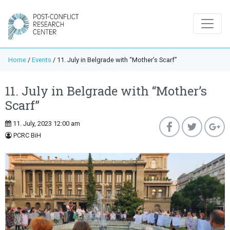
Home
/
Events
/
11. July in Belgrade with “Mother’s Scarf”
11. July in Belgrade with “Mother’s
Scarf”
11. July, 2023 12:00 am
PCRC BiH