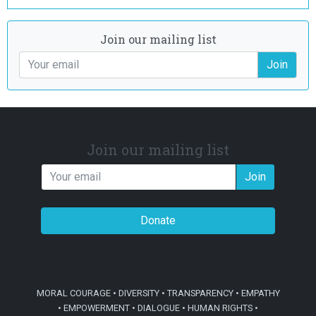
Join our mailing list
Join
Join our mailing list
Join
Donate
MORAL COURAGE • DIVERSITY • TRANSPARENCY • EMPATHY
• EMPOWERMENT • DIALOGUE • HUMAN RIGHTS •