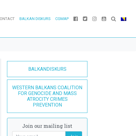
ONTACT
BALKAN DISKURS
CGMAP
BALKANDISKURS
WESTERN BALKANS COALITION
FOR GENOCIDE AND MASS
ATROCITY CRIMES
PREVENTION
Join our mailing list