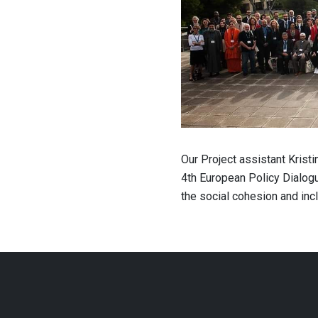
Our Project assistant Krist
4th European Policy Dialogu
the social cohesion and incl