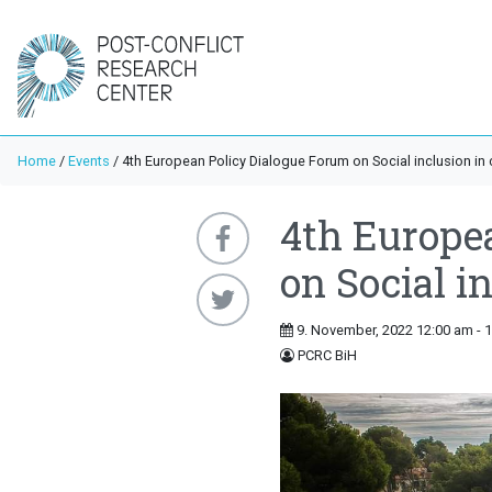
Home
/
Events
/
4th European Policy Dialogue Forum on Social inclusion in c
4th Europe
on Social in
9. November, 2022 12:00 am - 
PCRC BiH