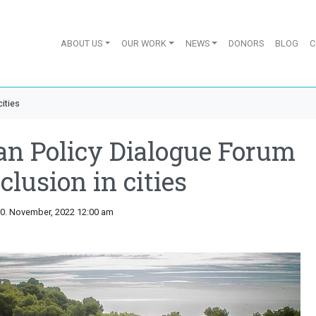
ABOUT US
OUR WORK
NEWS
DONORS
BLOG
C
ities
an Policy Dialogue Forum
clusion in cities
10. November, 2022 12:00 am