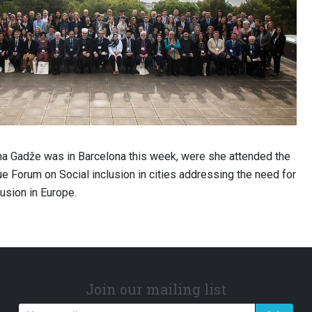
ina Gadže was in Barcelona this week, were she attended the
e Forum on Social inclusion in cities addressing the need for
usion in Europe.
Join our mailing list