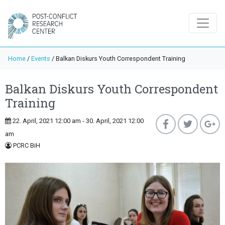
Home
/
Events
/
Balkan Diskurs Youth Correspondent Training
Balkan Diskurs Youth Correspondent
Training
22. April, 2021 12:00 am - 30. April, 2021 12:00
am
PCRC BiH