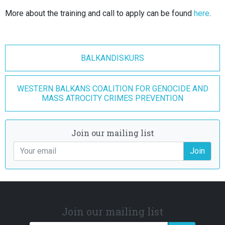
More about the training and call to apply can be found
here
.
BALKANDISKURS
WESTERN BALKANS COALITION FOR GENOCIDE AND
MASS ATROCITY CRIMES PREVENTION
Join our mailing list
Join
Join our mailing list