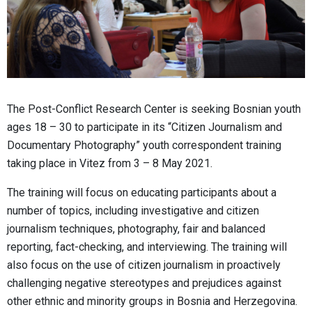
The Post-Conflict Research Center is seeking Bosnian youth
ages 18 – 30 to participate in its “Citizen Journalism and
Documentary Photography” youth correspondent training
taking place in Vitez from 3 – 8 May 2021.
The training will focus on educating participants about a
number of topics, including investigative and citizen
journalism techniques, photography, fair and balanced
reporting, fact-checking, and interviewing. The training will
also focus on the use of citizen journalism in proactively
challenging negative stereotypes and prejudices against
other ethnic and minority groups in Bosnia and Herzegovina.