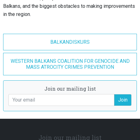
Balkans, and the biggest obstacles to making improvements
in the region.
BALKANDISKURS
WESTERN BALKANS COALITION FOR GENOCIDE AND
MASS ATROCITY CRIMES PREVENTION
Join our mailing list
Join
Join our mailing list