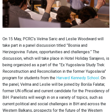
On 15 May, PCRC’s Velma Saric and Leslie Woodward will
take part in a panel discussion titled ”Bosnia and
Herzegovina: Future, opportunities and challenges.” The
discussion, which will take place in Hotel Holiday Sarajevo, is
being organized as a part of the ”Ex Yugoslavia Study Trek:
Reconstruction and Reconciliation in the former Yugoslavia”
program for students from the
Harvard Kennedy School.
On
the panel, Velma and Leslie will be joined by Boriša Falatar,
former UN official and current candidate for the Presidency of
BiH. Panelists will weigh in on a variety of topics, such as
current political and social challenges in BiH and across the
Western Balkans, prospects for the future of the Western