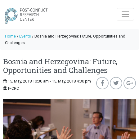
Home
/
Events
/
Bosnia and Herzegovina: Future, Opportunities and
Challenges
Bosnia and Herzegovina: Future,
Opportunities and Challenges
15. May, 2018 10:30 am - 15. May, 2018 4:30 pm
P-CRC