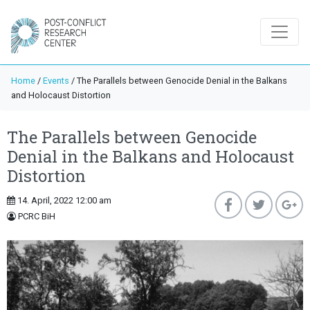
Home
/
Events
/
The Parallels between Genocide Denial in the Balkans
and Holocaust Distortion
The Parallels between Genocide
Denial in the Balkans and Holocaust
Distortion
14. April, 2022 12:00 am
PCRC BiH