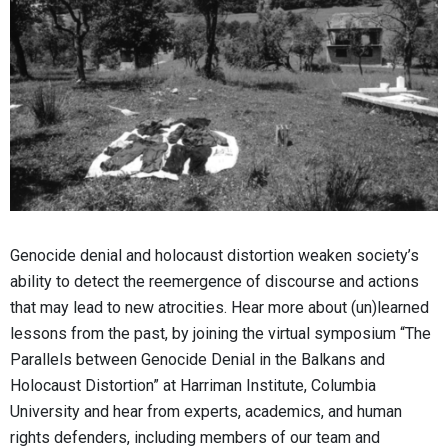
Genocide denial and holocaust distortion weaken society’s
ability to detect the reemergence of discourse and actions
that may lead to new atrocities. Hear more about (un)learned
lessons from the past, by joining the virtual symposium “The
Parallels between Genocide Denial in the Balkans and
Holocaust Distortion” at Harriman Institute, Columbia
University and hear from experts, academics, and human
rights defenders, including members of our team and