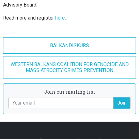
Advisory Board.
Read more and register
here
.
BALKANDISKURS
WESTERN BALKANS COALITION FOR GENOCIDE AND
MASS ATROCITY CRIMES PREVENTION
Join our mailing list
Join