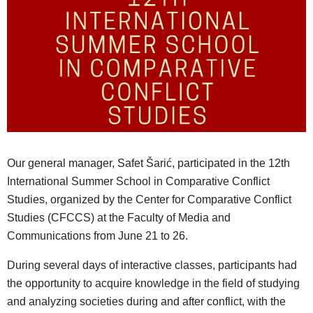
Our general manager, Safet Šarić, participated in the 12th
International Summer School in Comparative Conflict
Studies, organized by the Center for Comparative Conflict
Studies (CFCCS) at the Faculty of Media and
Communications from June 21 to 26.
During several days of interactive classes, participants had
the opportunity to acquire knowledge in the field of studying
and analyzing societies during and after conflict, with the