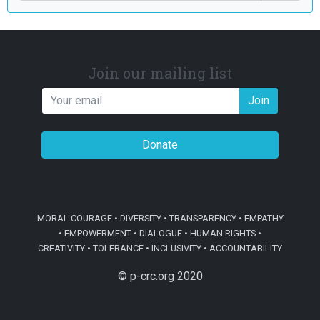
Join our mailing list
Join
Donate
MORAL COURAGE • DIVERSITY • TRANSPARENCY • EMPATHY
• EMPOWERMENT • DIALOGUE • HUMAN RIGHTS •
CREATIVITY • TOLERANCE • INCLUSIVITY • ACCOUNTABILITY
© p-crc.org 2020