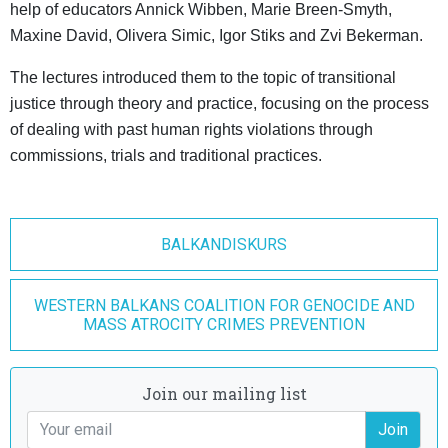
help of educators Annick Wibben, Marie Breen-Smyth,
Maxine David, Olivera Simic, Igor Stiks and Zvi Bekerman.
The lectures introduced them to the topic of transitional
justice through theory and practice, focusing on the process
of dealing with past human rights violations through
commissions, trials and traditional practices.
BALKANDISKURS
WESTERN BALKANS COALITION FOR GENOCIDE AND
MASS ATROCITY CRIMES PREVENTION
Join our mailing list
Join