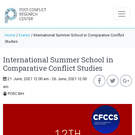
Home
/
Events
/
International Summer School in Comparative Conflict
Studies
International Summer School in
Comparative Conflict Studies
21. June, 2021 12:00 am - 26. June, 2021 12:00
am
PCRC BiH