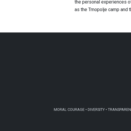
the personal experiences of
as the Trnopolje camp and 
MORAL COURAGE • DIVERSITY • TRANSPARENC