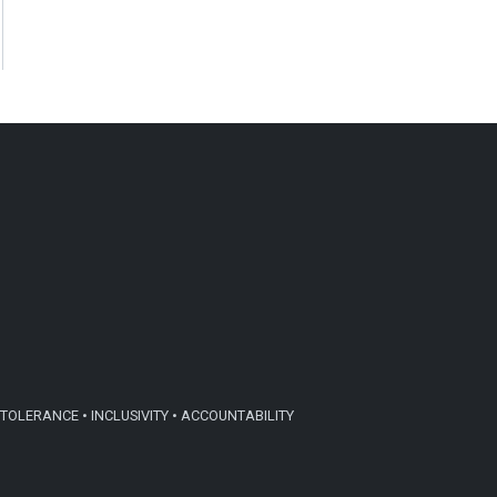
TOLERANCE • INCLUSIVITY • ACCOUNTABILITY