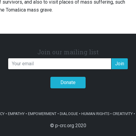
 survivors, and also to visit places of mass suffering, such
the Tomašica mass grave.
Join our mailing list
Join
Donate
Y • EMPATHY • EMPOWERMENT • DIALOGUE • HUMAN RIGHTS • CREATIVITY • 
© p-crc.org 2020