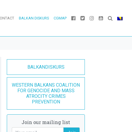
ONTACT
BALKAN DISKURS
CGMAP
BALKANDISKURS
WESTERN BALKANS COALITION
FOR GENOCIDE AND MASS
ATROCITY CRIMES
PREVENTION
Join our mailing list