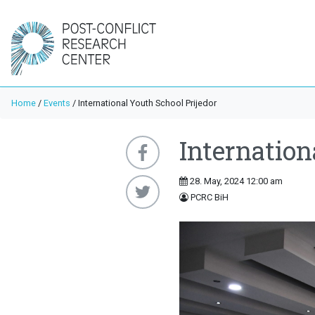
Home
/
Events
/
International Youth School Prijedor
Internation
28. May, 2024 12:00 am
PCRC BiH