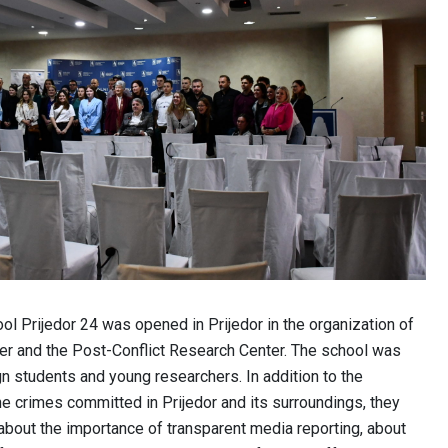
ol Prijedor 24 was opened in Prijedor in the organization of
er and the Post-Conflict Research Center. The school was
gn students and young researchers. In addition to the
he crimes committed in Prijedor and its surroundings, they
 about the importance of transparent media reporting, about