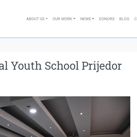
ABOUT US
OUR WORK
NEWS
DONORS
BLOG
C
al Youth School Prijedor