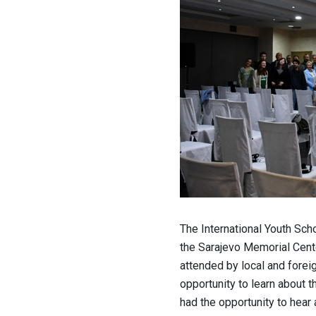
The International Youth Scho
the Sarajevo Memorial Cent
attended by local and forei
opportunity to learn about t
had the opportunity to hear