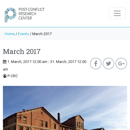
Home
/
Events
/
March 2017
March 2017
1. March, 2017 12:00 am - 31. March, 2017 12:00
am
P-CRC