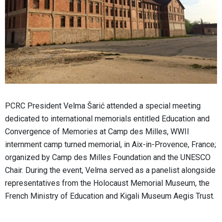
PCRC President Velma Šarić attended a special meeting
dedicated to international memorials entitled Education and
Convergence of Memories at Camp des Milles, WWII
internment camp turned memorial, in Aix-in-Provence, France;
organized by Camp des Milles Foundation and the UNESCO
Chair. During the event, Velma served as a panelist alongside
representatives from the Holocaust Memorial Museum, the
French Ministry of Education and Kigali Museum Aegis Trust.