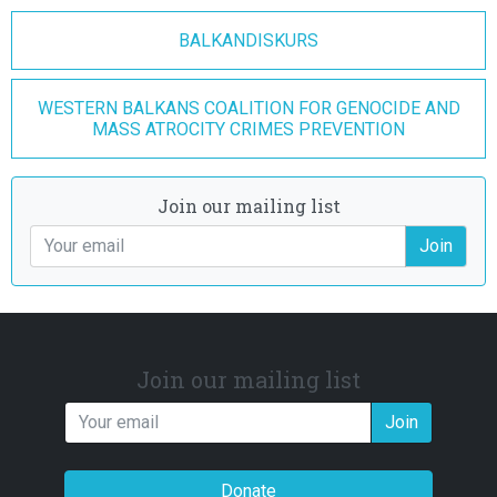
BALKANDISKURS
WESTERN BALKANS COALITION FOR GENOCIDE AND
MASS ATROCITY CRIMES PREVENTION
Join our mailing list
Join
Join our mailing list
Join
Donate