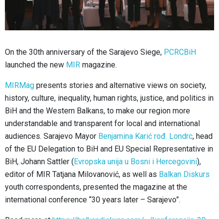
On the 30th anniversary of the Sarajevo Siege,
PCRCBiH
launched the new
MIR
magazine.
MIRMag
presents stories and alternative views on society,
history, culture, inequality, human rights, justice, and politics in
BiH and the Western Balkans, to make our region more
understandable and transparent for local and international
audiences. Sarajevo Mayor
Benjamina Karić rođ. Londrc
, head
of the EU Delegation to BiH and EU Special Representative in
BiH, Johann Sattler (
Evropska unija u Bosni i Hercegovini
),
editor of MIR Tatjana Milovanović, as well as
Balkan Diskurs
youth correspondents, presented the magazine at the
international conference “30 years later – Sarajevo”.