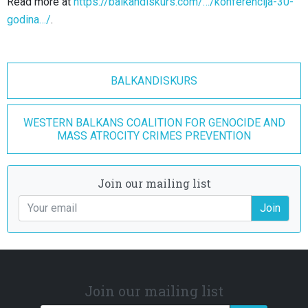
Read more at
https://balkandiskurs.com/…/konferencija-30-
godina…/
.
BALKANDISKURS
WESTERN BALKANS COALITION FOR GENOCIDE AND
MASS ATROCITY CRIMES PREVENTION
Join our mailing list
Join
Join our mailing list