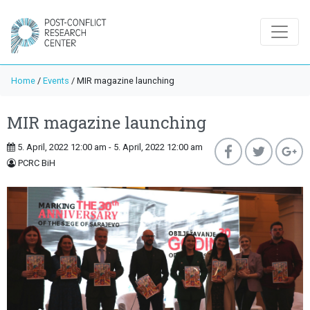
Home
/
Events
/
MIR magazine launching
MIR magazine launching
5. April, 2022 12:00 am - 5. April, 2022 12:00 am
PCRC BiH