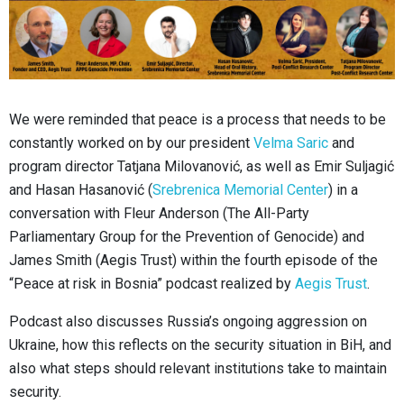
We were reminded that peace is a process that needs to be
constantly worked on by our president
Velma Saric
and
program director Tatjana Milovanović, as well as Emir Suljagić
and Hasan Hasanović (
Srebrenica Memorial Center
) in a
conversation with Fleur Anderson (The All-Party
Parliamentary Group for the Prevention of Genocide) and
James Smith (Aegis Trust) within the fourth episode of the
“Peace at risk in Bosnia” podcast realized by
Aegis Trust
.
Podcast also discusses Russia’s ongoing aggression on
Ukraine, how this reflects on the security situation in BiH, and
also what steps should relevant institutions take to maintain
security.