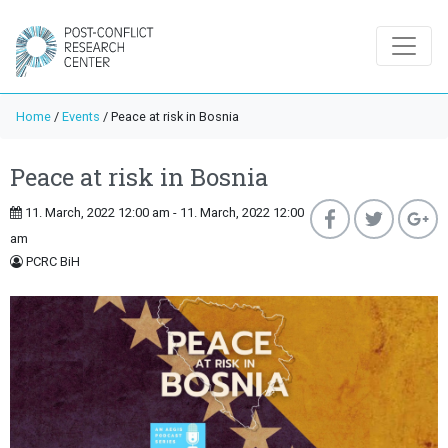
Home
/
Events
/
Peace at risk in Bosnia
Peace at risk in Bosnia
11. March, 2022 12:00 am - 11. March, 2022 12:00
am
PCRC BiH