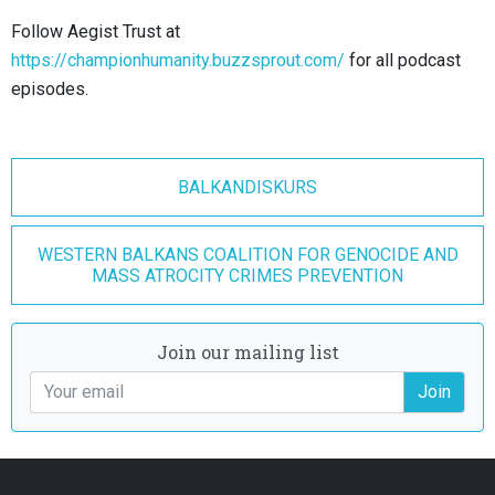
Follow Aegist Trust at
https://championhumanity.buzzsprout.com/
for all podcast
episodes.
BALKANDISKURS
WESTERN BALKANS COALITION FOR GENOCIDE AND
MASS ATROCITY CRIMES PREVENTION
Join our mailing list
Join