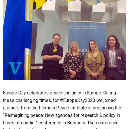
Europe Day celebrates peace and unity in Europe. During
these challenging times, for #EuropeDay2023 we joined
partners from the Flemish Peace Institute in organizing the
”Reimagining peace: New agendas for research & policy in
times of conflict” conference in Brussels. The conference