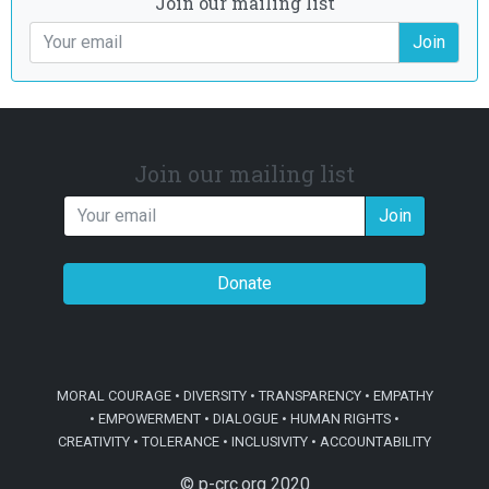
Join our mailing list
Join
Join our mailing list
Join
Donate
MORAL COURAGE • DIVERSITY • TRANSPARENCY • EMPATHY
• EMPOWERMENT • DIALOGUE • HUMAN RIGHTS •
CREATIVITY • TOLERANCE • INCLUSIVITY • ACCOUNTABILITY
© p-crc.org 2020