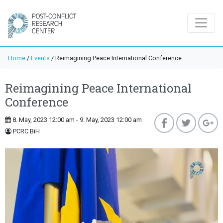
Home
/
Events
/
Reimagining Peace International Conference
Reimagining Peace International
Conference
8. May, 2023 12:00 am - 9. May, 2023 12:00 am
PCRC BiH