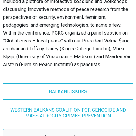
included a plethora of interactive sessions and workshops
discussing innovative methods of peace research from the
perspectives of security, environment, feminism,
pedagogies, and emerging technologies, to name a few.
Within the conference, PCRC organized a panel session on
”Global crisis – local peace” with our President Velma Šarić
as chair and Tiffany Fairey (King’s College London), Marko
Kljajić (University of Wisconsin – Madison ) and Maarten Van
Alstein (Flemish Peace Institute) as panelists.
BALKANDISKURS
WESTERN BALKANS COALITION FOR GENOCIDE AND
MASS ATROCITY CRIMES PREVENTION