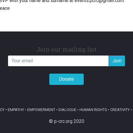
RSVP with your name and surname at
events.pcrc@gmail.com
.
eace
Join our mailing list
Join
Donate
Y • EMPATHY • EMPOWERMENT • DIALOGUE • HUMAN RIGHTS • CREATIVITY • 
© p-crc.org 2020