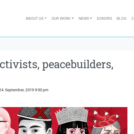
ABOUT US
OUR WORK
NEWS
DONORS
BLOG
C
ctivists, peacebuilders,
24. September, 2019 9:00 pm