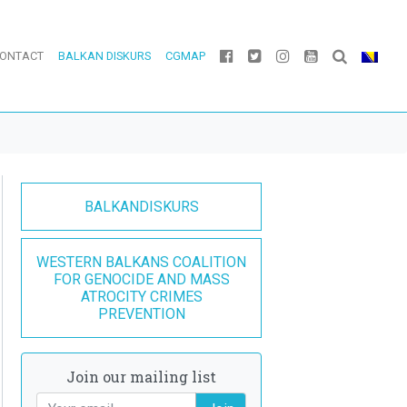
ONTACT
BALKAN DISKURS
CGMAP
BALKANDISKURS
WESTERN BALKANS COALITION
FOR GENOCIDE AND MASS
ATROCITY CRIMES
PREVENTION
Join our mailing list