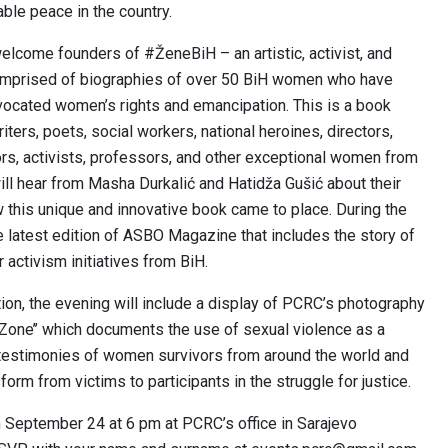
able peace in the country.
lcome founders of #ŽeneBiH – an artistic, activist, and
 comprised of biographies of over 50 BiH women who have
ocated women’s rights and emancipation. This is a book
riters, poets, social workers, national heroines, directors,
ors, activists, professors, and other exceptional women from
ill hear from Masha Durkalić and Hatidža Gušić about their
this unique and innovative book came to place. During the
 latest edition of ASBO Magazine that includes the story of
activism initiatives from BiH.
tion, the evening will include a display of PCRC’s photography
 Zone’’ which documents the use of sexual violence as a
testimonies of women survivors from around the world and
form from victims to participants in the struggle for justice.
n September 24 at 6 pm at PCRC’s office in Sarajevo