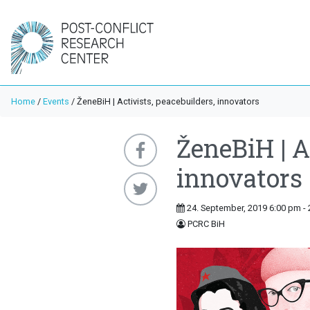
Home
/
Events
/
ŽeneBiH | Activists, peacebuilders, innovators
ŽeneBiH | A
innovators
24. September, 2019 6:00 pm - 
PCRC BiH