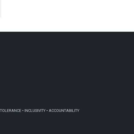
TOLERANCE • INCLUSIVITY • ACCOUNTABILITY