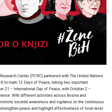
t Research Center (PCRC) partnered with The United Nations
) to mark 12 Days of Peace, linking two important
er 21 – International Day of Peace, with October 2 –
lence. With different activities across Bosnia and
promote societal awareness and vigilance on the continuous
 strengthen peace and highlight effectiveness of local-level