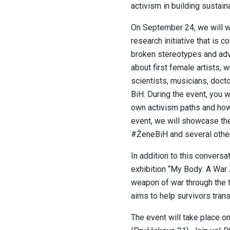
activism in building sustain
On September 24, we will we
research initiative that is
broken stereotypes and adv
about first female artists, w
scientists, musicians, doct
BiH. During the event, you w
own activism paths and how 
event, we will showcase the
#ŽeneBiH and several other 
In addition to this conversa
exhibition ‘‘My Body: A War
weapon of war through the 
aims to help survivors trans
The event will take place o