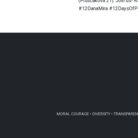
(Pruščakova 21). Join us! 
#12DanaMira #12DaysOfP
MORAL COURAGE • DIVERSITY • TRANSPARENC