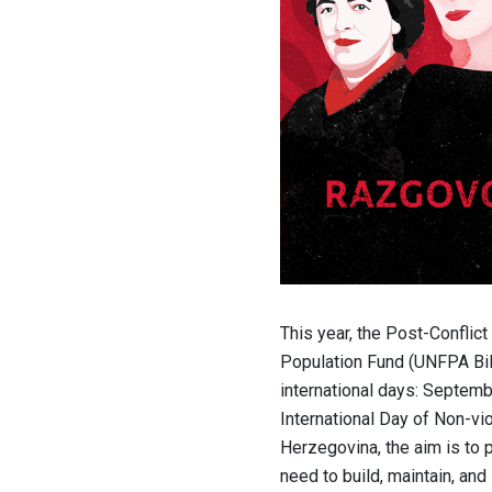
This year, the Post-Conflic
Population Fund (UNFPA BiH
international days: Septemb
International Day of Non-vio
Herzegovina, the aim is to 
need to build, maintain, and