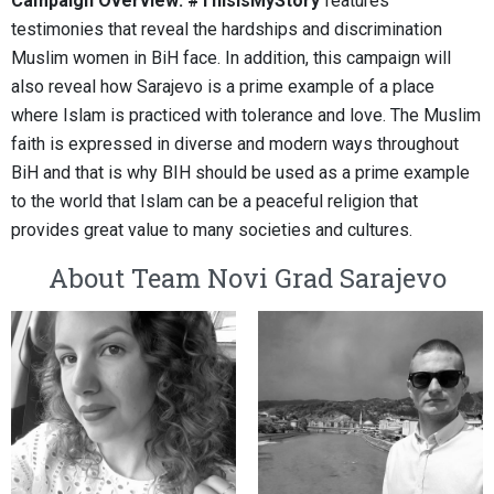
Campaign Overview: #ThisIsMyStory
features
testimonies that reveal the hardships and discrimination
Muslim women in BiH face. In addition, this campaign will
also reveal how Sarajevo is a prime example of a place
where Islam is practiced with tolerance and love. The Muslim
faith is expressed in diverse and modern ways throughout
BiH and that is why BIH should be used as a prime example
to the world that Islam can be a peaceful religion that
provides great value to many societies and cultures.
About Team Novi Grad Sarajevo