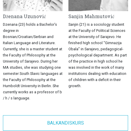
Dženana Uzunović
Sanjin Mahmutović
Dzenana (23) holds a Bachelor’s
Sanjin (21) is a sociology student
degree in
at the Faculty of Political Sciences
Bosnian/Croatian/Serbian and
at the University of Sarajevo. He
Italian Language and Literature.
finished high school “Gimnazija
Currently, she is a master student at
Obala” in Sarajevo, pedagogical-
the Faculty of Philosophy at the
psychological department. As part
University of Sarajevo. During her
of the practice in high school he
MA studies, she was studying one
was involved in the work of many
semester South Slavic languages at
institutions dealing with education
the Faculty of Philosophy at the
of children with a deficit in their
Humboldt University in Berlin. She
growth.
currently works as a professor of b
/ h / s language.
BALKANDISKURS