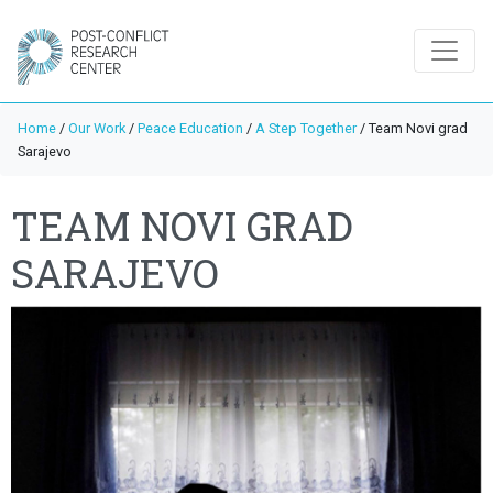
Home
/
Our Work
/
Peace Education
/
A Step Together
/
Team Novi grad
Sarajevo
TEAM NOVI GRAD
SARAJEVO