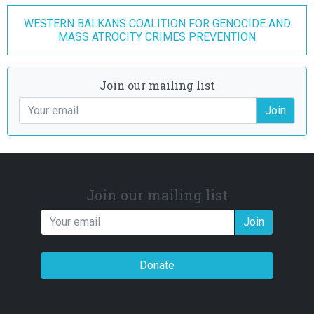
WESTERN BALKANS COALITION FOR GENOCIDE AND
MASS ATROCITY CRIMES PREVENTION
Join our mailing list
Join
Join our mailing list
Join
Donate