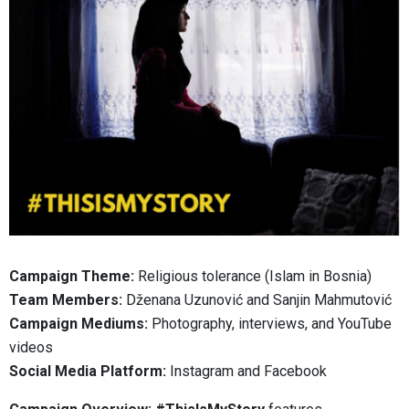
Campaign Theme:
Religious tolerance (Islam in Bosnia)
Team Members:
Dženana Uzunović and Sanjin Mahmutović
Campaign Mediums:
Photography, interviews, and YouTube
videos
Social Media Platform:
Instagram and Facebook