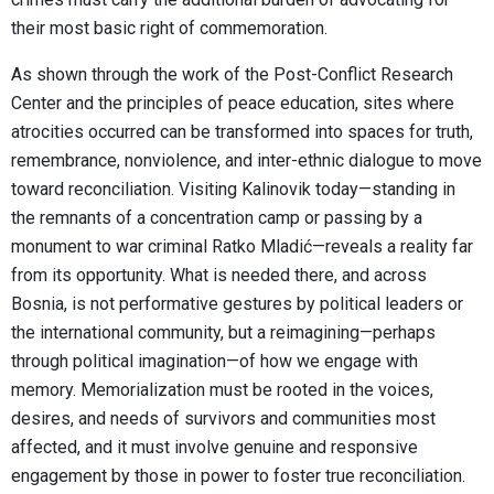
their most basic right of commemoration.
As shown through the work of the Post-Conflict Research
Center and the principles of peace education, sites where
atrocities occurred can be transformed into spaces for truth,
remembrance, nonviolence, and inter-ethnic dialogue to move
toward reconciliation. Visiting Kalinovik today—standing in
the remnants of a concentration camp or passing by a
monument to war criminal Ratko Mladić—reveals a reality far
from its opportunity. What is needed there, and across
Bosnia, is not performative gestures by political leaders or
the international community, but a reimagining—perhaps
through political imagination—of how we engage with
memory. Memorialization must be rooted in the voices,
desires, and needs of survivors and communities most
affected, and it must involve genuine and responsive
engagement by those in power to foster true reconciliation.