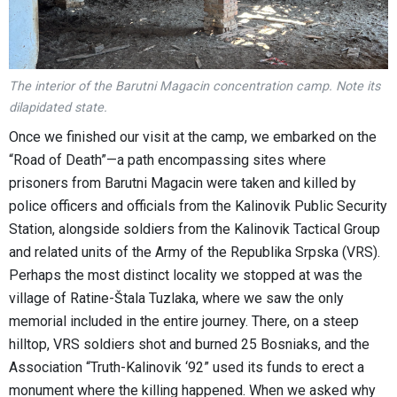
The interior of the Barutni Magacin concentration camp. Note its
dilapidated state.
Once we finished our visit at the camp, we embarked on the
“Road of Death”—a path encompassing sites where
prisoners from Barutni Magacin were taken and killed by
police officers and officials from the Kalinovik Public Security
Station, alongside soldiers from the Kalinovik Tactical Group
and related units of the Army of the Republika Srpska (VRS).
Perhaps the most distinct locality we stopped at was the
village of Ratine-Štala Tuzlaka, where we saw the only
memorial included in the entire journey. There, on a steep
hilltop, VRS soldiers shot and burned 25 Bosniaks, and the
Association “Truth-Kalinovik ‘92” used its funds to erect a
monument where the killing happened. When we asked why