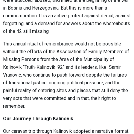
were attacked, abused, and killed at the beginning of the war
in Bosnia and Herzegovina. But this is more than a
commemoration. It is an active protest against denial, against
forgetting, and a demand for answers about the whereabouts
of the 42 still missing.
This annual ritual of remembrance would not be possible
without the efforts of the Association of Family Members of
Missing Persons from the Area of the Municipality of
Kalinovik “Truth-Kalinovik ‘92” and its leaders, like Samir
Vranović, who continue to push forward despite the failures
of transitional justice, ongoing political pressure, and the
painful reality of entering sites and places that still deny the
very acts that were committed and in that, their right to
remember.
Our Journey Through Kalinovik
Our caravan trip through Kalinovik adopted a narrative format.