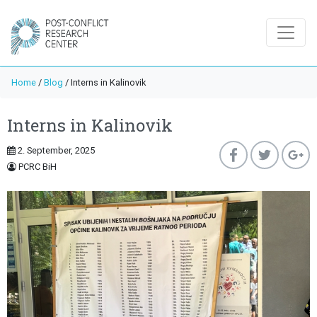
Home
/
Blog
/
Interns in Kalinovik
Interns in Kalinovik
2. September, 2025
PCRC BiH