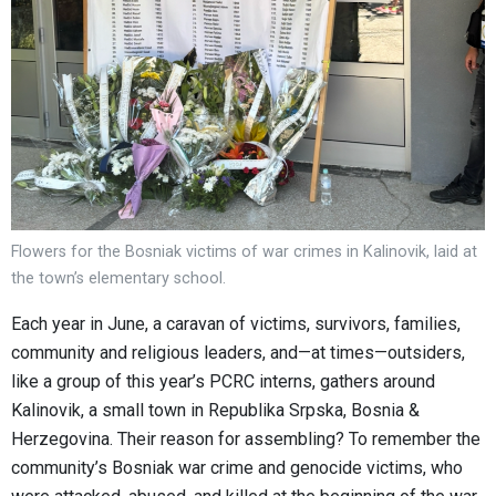
Flowers for the Bosniak victims of war crimes in Kalinovik, laid at
the town’s elementary school.
Each year in June, a caravan of victims, survivors, families,
community and religious leaders, and—at times—outsiders,
like a group of this year’s PCRC interns, gathers around
Kalinovik, a small town in Republika Srpska, Bosnia &
Herzegovina. Their reason for assembling? To remember the
community’s Bosniak war crime and genocide victims, who