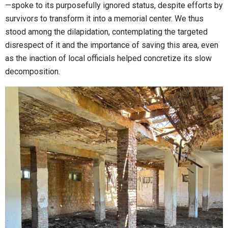
—spoke to its purposefully ignored status, despite efforts by
survivors to transform it into a memorial center. We thus
stood among the dilapidation, contemplating the targeted
disrespect of it and the importance of saving this area, even
as the inaction of local officials helped concretize its slow
decomposition.