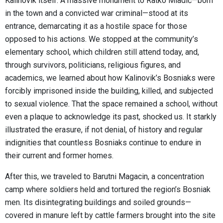
Kalinovik itself. A massive monument to Ratko Mladić—born
in the town and a convicted war criminal—stood at its
entrance, demarcating it as a hostile space for those
opposed to his actions. We stopped at the community’s
elementary school, which children still attend today, and,
through survivors, politicians, religious figures, and
academics, we learned about how Kalinovik’s Bosniaks were
forcibly imprisoned inside the building, killed, and subjected
to sexual violence. That the space remained a school, without
even a plaque to acknowledge its past, shocked us. It starkly
illustrated the erasure, if not denial, of history and regular
indignities that countless Bosniaks continue to endure in
their current and former homes.
After this, we traveled to Barutni Magacin, a concentration
camp where soldiers held and tortured the region’s Bosniak
men. Its disintegrating buildings and soiled grounds—
covered in manure left by cattle farmers brought into the site