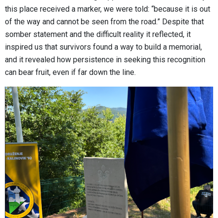
this place received a marker, we were told: “because it is out
of the way and cannot be seen from the road.” Despite that
somber statement and the difficult reality it reflected, it
inspired us that survivors found a way to build a memorial,
and it revealed how persistence in seeking this recognition
can bear fruit, even if far down the line.