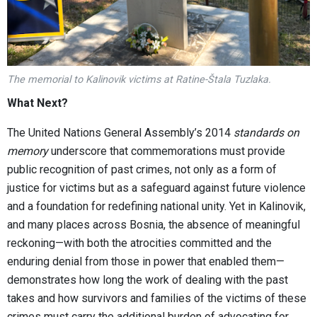
The memorial to Kalinovik victims at Ratine-Štala Tuzlaka.
What Next?
The United Nations General Assembly’s 2014
standards on
memory
underscore that commemorations must provide
public recognition of past crimes, not only as a form of
justice for victims but as a safeguard against future violence
and a foundation for redefining national unity. Yet in Kalinovik,
and many places across Bosnia, the absence of meaningful
reckoning—with both the atrocities committed and the
enduring denial from those in power that enabled them—
demonstrates how long the work of dealing with the past
takes and how survivors and families of the victims of these
crimes must carry the additional burden of advocating for