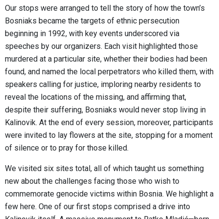
Our stops were arranged to tell the story of how the town’s
Bosniaks became the targets of ethnic persecution
beginning in 1992, with key events underscored via
speeches by our organizers. Each visit highlighted those
murdered at a particular site, whether their bodies had been
found, and named the local perpetrators who killed them, with
speakers calling for justice, imploring nearby residents to
reveal the locations of the missing, and affirming that,
despite their suffering, Bosniaks would never stop living in
Kalinovik. At the end of every session, moreover, participants
were invited to lay flowers at the site, stopping for a moment
of silence or to pray for those killed.
We visited six sites total, all of which taught us something
new about the challenges facing those who wish to
commemorate genocide victims within Bosnia. We highlight a
few here. One of our first stops comprised a drive into