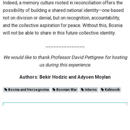
Indeed, a memory culture rooted in reconciliation offers the
possibility of building a shared national identity—one based
not on division or denial, but on recognition, accountability,
and the collective aspiration for peace. Without this, Bosnia
will not be able to share in this future collective identity.
_______________
We would like to thank Professor David Pettigrew for hosting
us during this experience.
Authors: Bekir Hodzic and Adysen Moylan
Bosnia and Herzegovina
Bosnian War
Interns
Kalinovik
BALKANDISKURS
WESTERN BALKANS COALITION FOR GENOCIDE AND