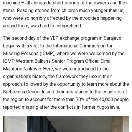
machine – all alongside short stories of the owners and their
items. Reading stories from children much younger than us,
who were so horribly affected by the atrocities happening
around them, was hard to comprehend.
The second day of the YEP exchange program in Sarajevo
began with a visit to the International Commission for
Missing Persons (ICMP), where we were welcomed by the
ICMP Western Balkans Senior Program Officer, Elma
Majstoric Ninkovic. Here, we were introduced to the
organisation’s history, the framework they use in their
approach, followed by the opportunity to learn more about the
Srebrenica Genocide and their assistance to the countries of
the region to account for more than 70% of the 40,000 people
reported missing after the conflicts in former Yugoslavia.