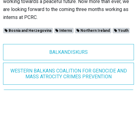
working towards a peaceful future. Now more than ever, we
are looking forward to the coming three months working as
interns at PCRC.
Bosnia and Herzegovina
Interns
Northern Ireland
Youth
BALKANDISKURS
WESTERN BALKANS COALITION FOR GENOCIDE AND
MASS ATROCITY CRIMES PREVENTION
Join our mailing list
Join