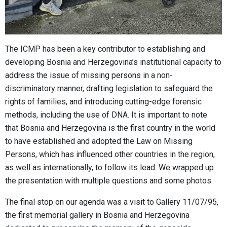
The ICMP has been a key contributor to establishing and
developing Bosnia and Herzegovina’s institutional capacity to
address the issue of missing persons in a non-
discriminatory manner, drafting legislation to safeguard the
rights of families, and introducing cutting-edge forensic
methods, including the use of DNA. It is important to note
that Bosnia and Herzegovina is the first country in the world
to have established and adopted the Law on Missing
Persons, which has influenced other countries in the region,
as well as internationally, to follow its lead. We wrapped up
the presentation with multiple questions and some photos.
The final stop on our agenda was a visit to Gallery 11/07/95,
the first memorial gallery in Bosnia and Herzegovina