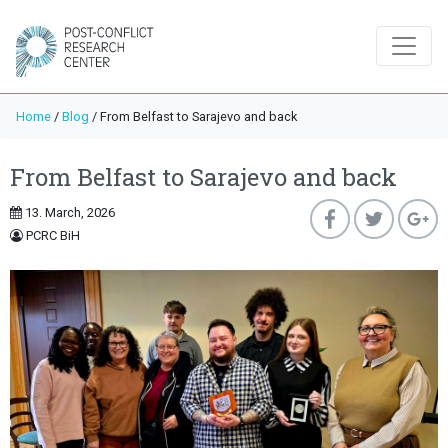
Home
/
Blog
/
From Belfast to Sarajevo and back
From Belfast to Sarajevo and back
13. March, 2026
PCRC BiH