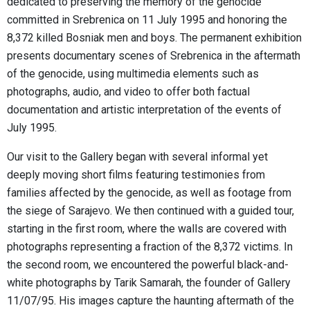
dedicated to preserving the memory of the genocide
committed in Srebrenica on 11 July 1995 and honoring the
8,372 killed Bosniak men and boys. The permanent exhibition
presents documentary scenes of Srebrenica in the aftermath
of the genocide, using multimedia elements such as
photographs, audio, and video to offer both factual
documentation and artistic interpretation of the events of
July 1995.
Our visit to the Gallery began with several informal yet
deeply moving short films featuring testimonies from
families affected by the genocide, as well as footage from
the siege of Sarajevo. We then continued with a guided tour,
starting in the first room, where the walls are covered with
photographs representing a fraction of the 8,372 victims. In
the second room, we encountered the powerful black-and-
white photographs by Tarik Samarah, the founder of Gallery
11/07/95. His images capture the haunting aftermath of the