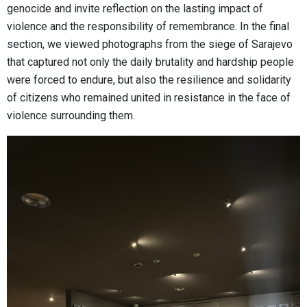
genocide and invite reflection on the lasting impact of
violence and the responsibility of remembrance. In the final
section, we viewed photographs from the siege of Sarajevo
that captured not only the daily brutality and hardship people
were forced to endure, but also the resilience and solidarity
of citizens who remained united in resistance in the face of
violence surrounding them.