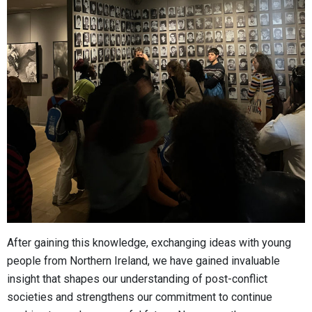
After gaining this knowledge, exchanging ideas with young
people from Northern Ireland, we have gained invaluable
insight that shapes our understanding of post-conflict
societies and strengthens our commitment to continue