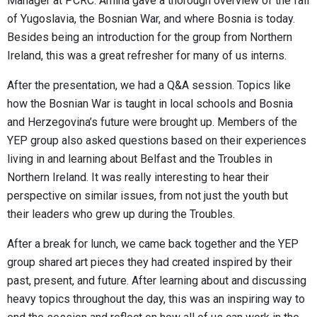
Manager at PCRC. Amina gave a thorough overview of the fall
of Yugoslavia, the Bosnian War, and where Bosnia is today.
Besides being an introduction for the group from Northern
Ireland, this was a great refresher for many of us interns.
After the presentation, we had a Q&A session. Topics like
how the Bosnian War is taught in local schools and Bosnia
and Herzegovina’s future were brought up. Members of the
YEP group also asked questions based on their experiences
living in and learning about Belfast and the Troubles in
Northern Ireland. It was really interesting to hear their
perspective on similar issues, from not just the youth but
their leaders who grew up during the Troubles.
After a break for lunch, we came back together and the YEP
group shared art pieces they had created inspired by their
past, present, and future. After learning about and discussing
heavy topics throughout the day, this was an inspiring way to