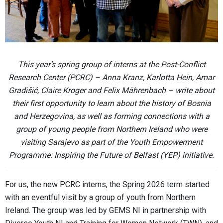
This year’s spring group of interns at the Post-Conflict
Research Center (PCRC) – Anna Kranz, Karlotta Hein, Amar
Gradišić, Claire Kroger and Felix Mährenbach – write about
their first opportunity to learn about the history of Bosnia
and Herzegovina, as well as forming connections with a
group of young people from Northern Ireland who were
visiting Sarajevo as part of the Youth Empowerment
Programme: Inspiring the Future of Belfast (YEP) initiative.
For us, the new PCRC interns, the Spring 2026 term started
with an eventful visit by a group​ of youth from Northern
Ireland. The group was led by GEMS NI in partnership with