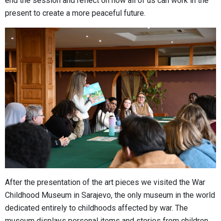
end the session and reflect on how all of us can work in the
present to create a more peaceful future.
After the presentation of the art pieces we visited the War
Childhood Museum in Sarajevo, the only museum in the world
dedicated entirely to childhoods affected by war. The
museum displays personal items and stories from children