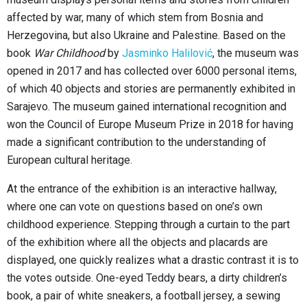
affected by war, many of which stem from Bosnia and
Herzegovina, but also Ukraine and Palestine. Based on the
book
War Childhood
by
Jasminko Halilović
, the museum was
opened in 2017 and has collected over 6000 personal items,
of which 40 objects and stories are permanently exhibited in
Sarajevo. The museum gained international recognition and
won the Council of Europe Museum Prize in 2018 for having
made a significant contribution to the understanding of
European cultural heritage.
At the entrance of the exhibition is an interactive hallway,
where one can vote on questions based on one’s own
childhood experience. Stepping through a curtain to the part
of the exhibition where all the objects and placards are
displayed, one quickly realizes what a drastic contrast it is to
the votes outside. One-eyed Teddy bears, a dirty children’s
book, a pair of white sneakers, a football jersey, a sewing