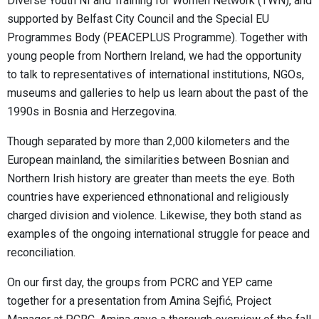
Diverse Youth NI and Training for Women Network (TWN), and
supported by Belfast City Council and the Special EU
Programmes Body (PEACEPLUS Programme). Together with
young people from Northern Ireland, we had the opportunity
to talk to representatives of international institutions, NGOs,
museums and galleries to help us learn about the past of the
1990s in Bosnia and Herzegovina.
Though separated by more than 2,000 kilometers and the
European mainland, the similarities between Bosnian and
Northern Irish history are greater than meets the eye. Both
countries have experienced ethnonational and religiously
charged division and violence. Likewise, they both stand as
examples of the ongoing international struggle for peace and
reconciliation.
On our first day, the groups from PCRC and YEP came
together for a presentation from Amina Sejfić, Project