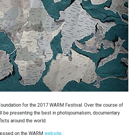
undation for the 2017 WARM Festival. Over the course of
ill be presenting the best in photojournalism, documentary
licts around the world.
ccessed on the WARM
website
.