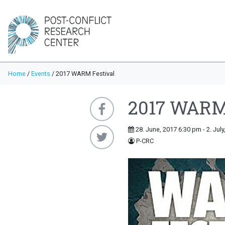
Home
/
Events
/
2017 WARM Festival
2017 WARM 
28. June, 2017 6:30 pm - 2. Jul
P-CRC