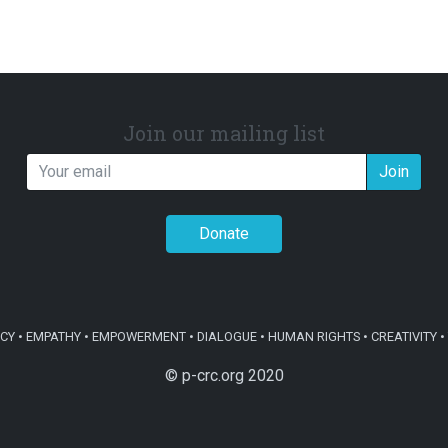
Join our mailing list
Join
Donate
Y • EMPATHY • EMPOWERMENT • DIALOGUE • HUMAN RIGHTS • CREATIVITY • 
© p-crc.org 2020