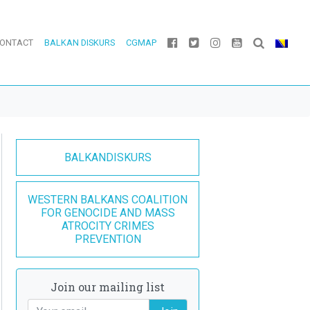
ONTACT
BALKAN DISKURS
CGMAP
BALKANDISKURS
WESTERN BALKANS COALITION
FOR GENOCIDE AND MASS
ATROCITY CRIMES
PREVENTION
Join our mailing list