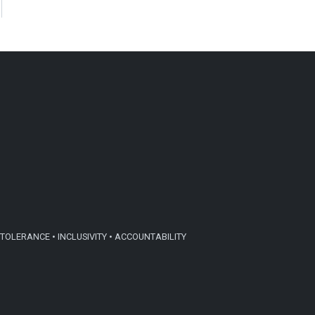
TOLERANCE • INCLUSIVITY • ACCOUNTABILITY