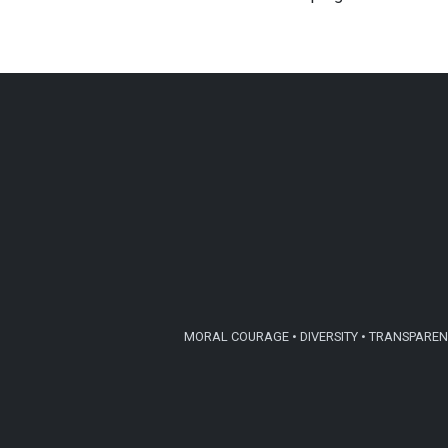
MORAL COURAGE • DIVERSITY • TRANSPARENC