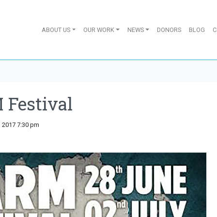
ABOUT US
OUR WORK
NEWS
DONORS
BLOG
C
Festival
y, 2017 7:30 pm