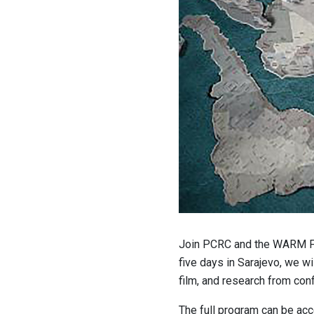
Join PCRC and the WARM Fo
five days in Sarajevo, we w
film, and research from conf
The full program can be a