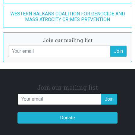
WESTERN BALKANS COALITION FOR GENOCIDE AND
MASS ATROCITY CRIMES PREVENTION
Join our mailing list
Join
Join our mailing list
Join
Donate