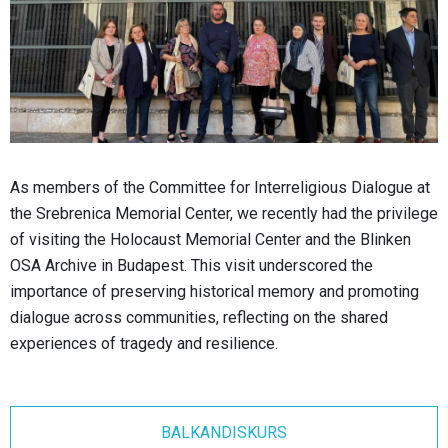
As members of the Committee for Interreligious Dialogue at
the Srebrenica Memorial Center, we recently had the privilege
of visiting the Holocaust Memorial Center and the Blinken
OSA Archive in Budapest. This visit underscored the
importance of preserving historical memory and promoting
dialogue across communities, reflecting on the shared
experiences of tragedy and resilience.
BALKANDISKURS