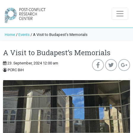
Home
/
Events
/
A Visit to Budapest’s Memorials
A Visit to Budapest’s Memorials
23. September, 2024 12:00 am
PCRC BiH