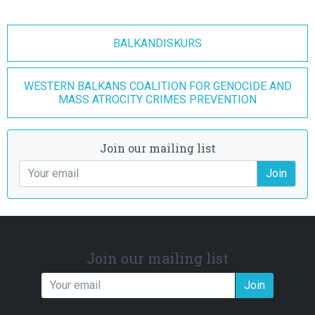
BALKANDISKURS
WESTERN BALKANS COALITION FOR GENOCIDE AND
MASS ATROCITY CRIMES PREVENTION
Join our mailing list
Join
Join our mailing list
Join