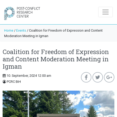
Home
/
Events
/
Coalition for Freedom of Expression and Content
Moderation Meeting in Igman
Coalition for Freedom of Expression
and Content Moderation Meeting in
Igman
10. September, 2024 12:00 am
PCRC BiH