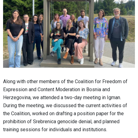
Along with other members of the Coalition for Freedom of
Expression and Content Moderation in Bosnia and
Herzegovina, we attended a two-day meeting in Igman.
During the meeting, we discussed the current activities of
the Coalition, worked on drafting a position paper for the
prohibition of Srebrenica genocide denial, and planned
training sessions for individuals and institutions.