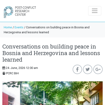
Home
/
Events
/
Conversations on building peace in Bosnia and
Herzegovina and lessons learned
Conversations on building peace in
Bosnia and Herzegovina and lessons
learned
24. June, 2026 12:00 am
PCRC BiH