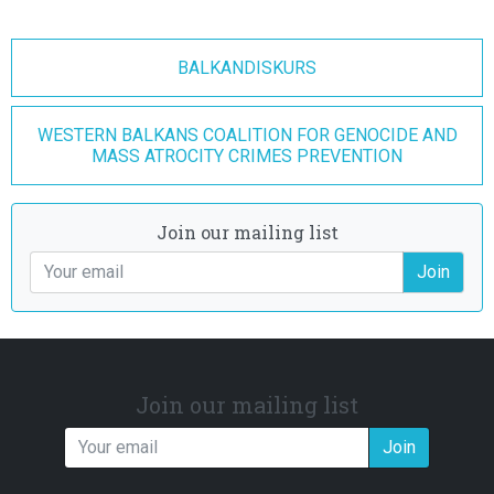
BALKANDISKURS
WESTERN BALKANS COALITION FOR GENOCIDE AND
MASS ATROCITY CRIMES PREVENTION
Join our mailing list
Join
Join our mailing list
Join