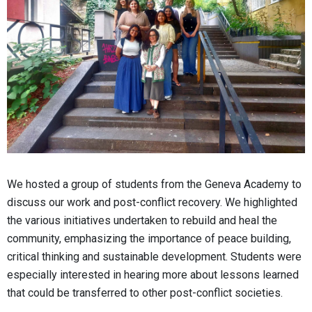
We hosted a group of students from the Geneva Academy to
discuss our work and post-conflict recovery. We highlighted
the various initiatives undertaken to rebuild and heal the
community, emphasizing the importance of peace building,
critical thinking and sustainable development. Students were
especially interested in hearing more about lessons learned
that could be transferred to other post-conflict societies.