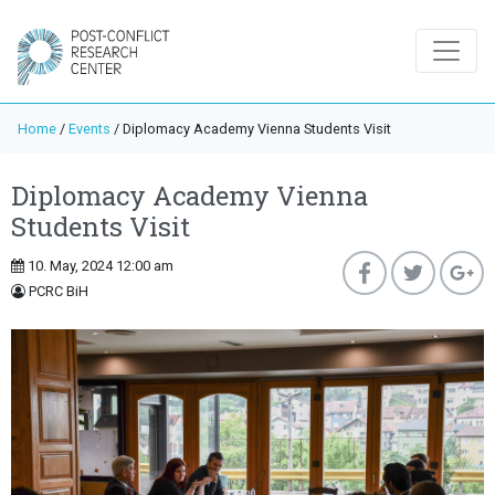
Home
/
Events
/
Diplomacy Academy Vienna Students Visit
Diplomacy Academy Vienna
Students Visit
10. May, 2024 12:00 am
PCRC BiH