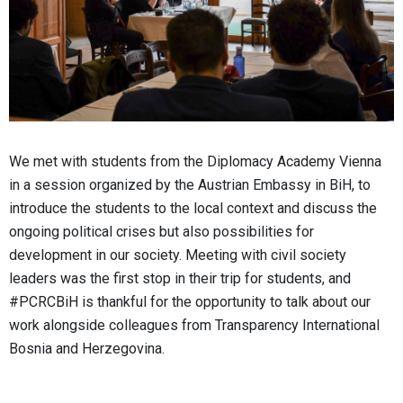
We met with students from the Diplomacy Academy Vienna
in a session organized by the Austrian Embassy in BiH, to
introduce the students to the local context and discuss the
ongoing political crises but also possibilities for
development in our society. Meeting with civil society
leaders was the first stop in their trip for students, and
#PCRCBiH is thankful for the opportunity to talk about our
work alongside colleagues from Transparency International
Bosnia and Herzegovina.