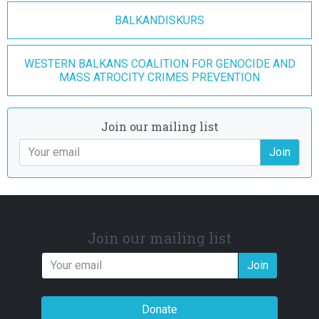
BALKANDISKURS
WESTERN BALKANS COALITION FOR GENOCIDE AND
MASS ATROCITY CRIMES PREVENTION
Join our mailing list
Join
Join our mailing list
Join
Donate