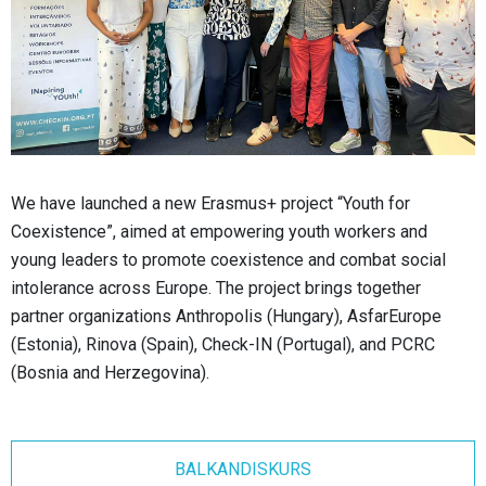
We have launched a new Erasmus+ project “Youth for
Coexistence”, aimed at empowering youth workers and
young leaders to promote coexistence and combat social
intolerance across Europe. The project brings together
partner organizations Anthropolis (Hungary), AsfarEurope
(Estonia), Rinova (Spain), Check-IN (Portugal), and PCRC
(Bosnia and Herzegovina).
BALKANDISKURS