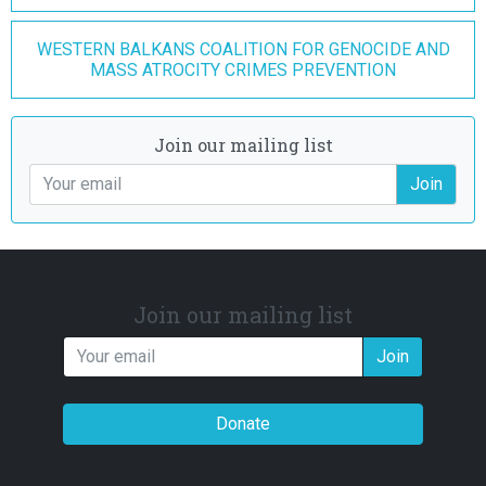
WESTERN BALKANS COALITION FOR GENOCIDE AND
MASS ATROCITY CRIMES PREVENTION
Join our mailing list
Join
Join our mailing list
Join
Donate