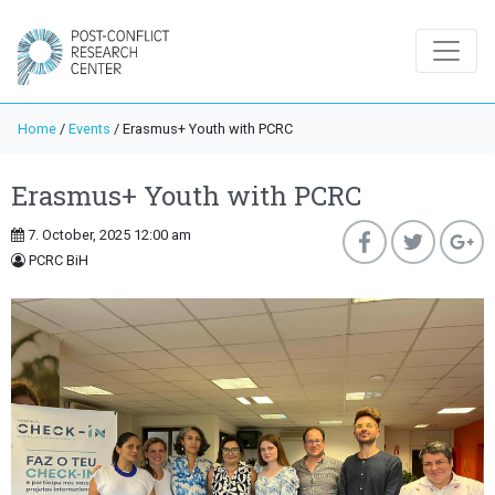
Home
/
Events
/
Erasmus+ Youth with PCRC
Erasmus+ Youth with PCRC
7. October, 2025 12:00 am
PCRC BiH