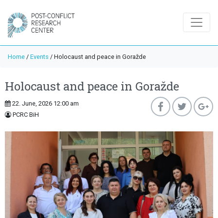
Home
/
Events
/
Holocaust and peace in Goražde
Holocaust and peace in Goražde
22. June, 2026 12:00 am
PCRC BiH