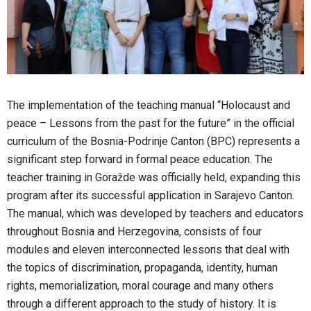
The implementation of the teaching manual “Holocaust and
peace – Lessons from the past for the future” in the official
curriculum of the Bosnia-Podrinje Canton (BPC) represents a
significant step forward in formal peace education. The
teacher training in Goražde was officially held, expanding this
program after its successful application in Sarajevo Canton.
The manual, which was developed by teachers and educators
throughout Bosnia and Herzegovina, consists of four
modules and eleven interconnected lessons that deal with
the topics of discrimination, propaganda, identity, human
rights, memorialization, moral courage and many others
through a different approach to the study of history. It is