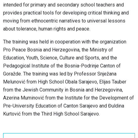
intended for primary and secondary school teachers and
provides practical tools for developing critical thinking and
moving from ethnocentric narratives to universal lessons
about tolerance, human rights and peace.
The training was held in cooperation with the organization
Pro Peace Bosnia and Herzegovina, the Ministry of
Education, Youth, Science, Culture and Sports, and the
Pedagogical Institute of the Bosnia-Podrinje Canton of
Goražde. The training was led by Professor Snježana
Melunović from High School Obala Sarajevo, Elijas Tauber
from the Jewish Community in Bosnia and Herzegovina,
Azerina Muminović from the Institute for the Development of
Pre-University Education of Canton Sarajevo and Đuldina
Kurtović from the Third High School Sarajevo.