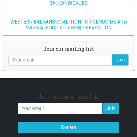
BALKANDISKURS
WESTERN BALKANS COALITION FOR GENOCIDE AND
MASS ATROCITY CRIMES PREVENTION
Join our mailing list
Join
Join our mailing list
Join
Donate