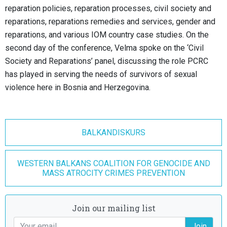
reparation policies, reparation processes, civil society and
reparations, reparations remedies and services, gender and
reparations, and various IOM country case studies. On the
second day of the conference, Velma spoke on the ‘Civil
Society and Reparations’ panel, discussing the role PCRC
has played in serving the needs of survivors of sexual
violence here in Bosnia and Herzegovina.
BALKANDISKURS
WESTERN BALKANS COALITION FOR GENOCIDE AND
MASS ATROCITY CRIMES PREVENTION
Join our mailing list
Join