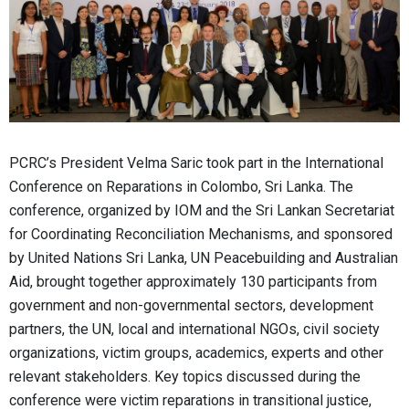
PCRC’s President Velma Saric took part in the International
Conference on Reparations in Colombo, Sri Lanka. The
conference, organized by IOM and the Sri Lankan Secretariat
for Coordinating Reconciliation Mechanisms, and sponsored
by United Nations Sri Lanka, UN Peacebuilding and Australian
Aid, brought together approximately 130 participants from
government and non-governmental sectors, development
partners, the UN, local and international NGOs, civil society
organizations, victim groups, academics, experts and other
relevant stakeholders. Key topics discussed during the
conference were victim reparations in transitional justice,