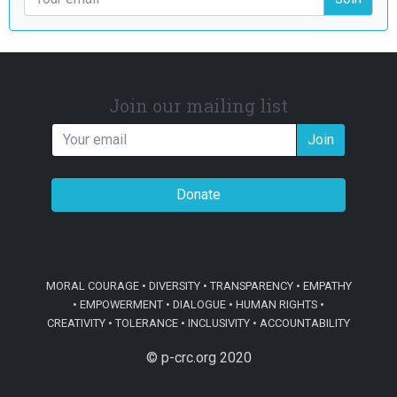
Join our mailing list
Join
Donate
MORAL COURAGE • DIVERSITY • TRANSPARENCY • EMPATHY
• EMPOWERMENT • DIALOGUE • HUMAN RIGHTS •
CREATIVITY • TOLERANCE • INCLUSIVITY • ACCOUNTABILITY
© p-crc.org 2020