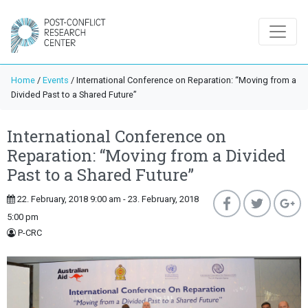
Home
/
Events
/
International Conference on Reparation: “Moving from a
Divided Past to a Shared Future”
International Conference on
Reparation: “Moving from a Divided
Past to a Shared Future”
22. February, 2018 9:00 am - 23. February, 2018
5:00 pm
P-CRC