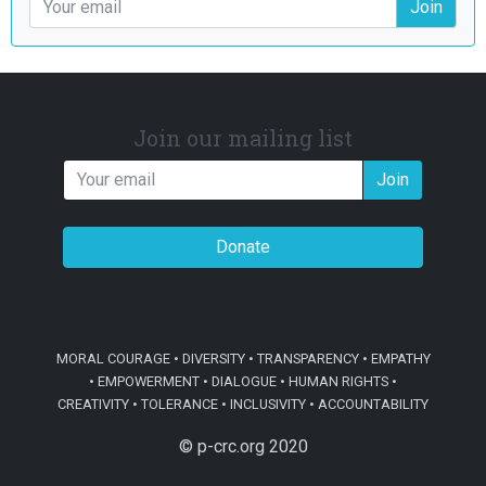
Join
Join our mailing list
Join
Donate
MORAL COURAGE • DIVERSITY • TRANSPARENCY • EMPATHY
• EMPOWERMENT • DIALOGUE • HUMAN RIGHTS •
CREATIVITY • TOLERANCE • INCLUSIVITY • ACCOUNTABILITY
© p-crc.org 2020