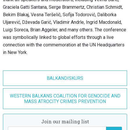
Graciela Gatti Santana, Serge Brammertz, Christian Schmidt,
Bekim Blakaj, Vesna Teršelič, Sofija Todorović, Daliborka
Uljarević, Dževada Garić, Vladimir Andrle, Ingrid Macdonald,
Luigi Soreca, Brian Aggeler, and many others. The conference
was symbolically linked to global efforts through a live
connection with the commemoration at the UN Headquarters
in New York.
BALKANDISKURS
WESTERN BALKANS COALITION FOR GENOCIDE AND
MASS ATROCITY CRIMES PREVENTION
Join our mailing list