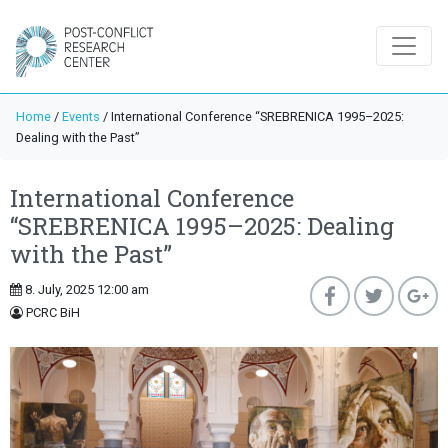
Home
/
Events
/
International Conference “SREBRENICA 1995–2025:
Dealing with the Past”
International Conference
“SREBRENICA 1995–2025: Dealing
with the Past”
8. July, 2025 12:00 am
PCRC BiH