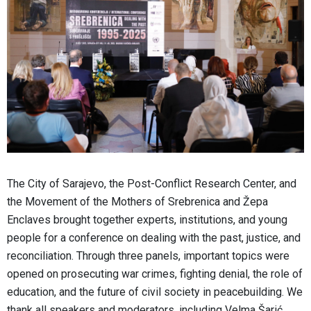
The City of Sarajevo, the Post-Conflict Research Center, and
the Movement of the Mothers of Srebrenica and Žepa
Enclaves brought together experts, institutions, and young
people for a conference on dealing with the past, justice, and
reconciliation. Through three panels, important topics were
opened on prosecuting war crimes, fighting denial, the role of
education, and the future of civil society in peacebuilding. We
thank all speakers and moderators, including Velma Šarić,