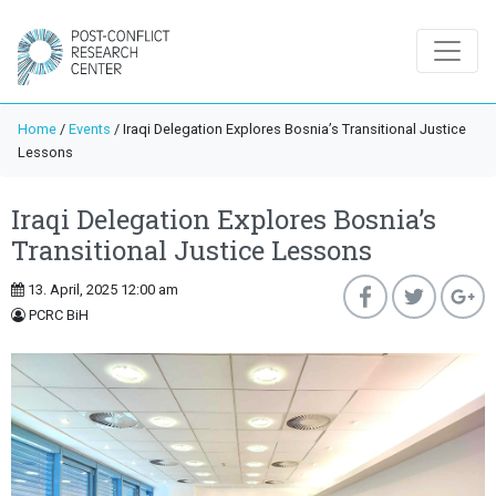
Home
/
Events
/
Iraqi Delegation Explores Bosnia’s Transitional Justice
Lessons
Iraqi Delegation Explores Bosnia’s
Transitional Justice Lessons
13. April, 2025 12:00 am
PCRC BiH