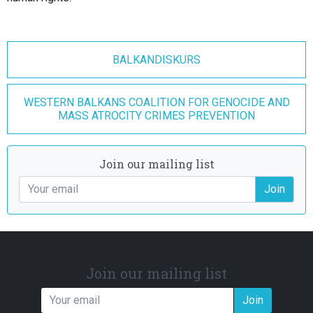
BALKANDISKURS
WESTERN BALKANS COALITION FOR GENOCIDE AND
MASS ATROCITY CRIMES PREVENTION
Join our mailing list
Join
Join our mailing list
Join