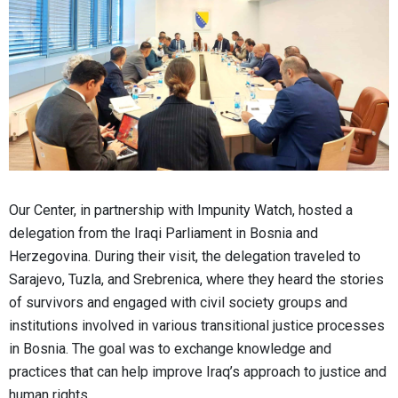
Our Center, in partnership with Impunity Watch, hosted a
delegation from the Iraqi Parliament in Bosnia and
Herzegovina. During their visit, the delegation traveled to
Sarajevo, Tuzla, and Srebrenica, where they heard the stories
of survivors and engaged with civil society groups and
institutions involved in various transitional justice processes
in Bosnia. The goal was to exchange knowledge and
practices that can help improve Iraq’s approach to justice and
human rights.