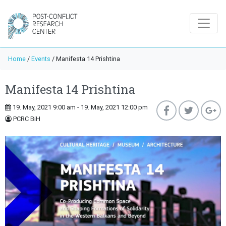
Home
/
Events
/
Manifesta 14 Prishtina
Manifesta 14 Prishtina
19. May, 2021 9:00 am - 19. May, 2021 12:00 pm
PCRC BiH