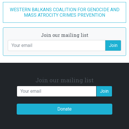
WESTERN BALKANS COALITION FOR GENOCIDE AND
MASS ATROCITY CRIMES PREVENTION
Join our mailing list
Join
Join our mailing list
Join
Donate