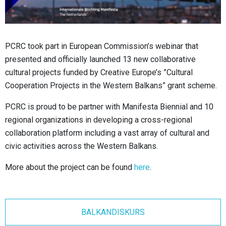
PCRC took part in European Commission’s webinar that
presented and officially launched 13 new collaborative
cultural projects funded by Creative Europe’s ”Cultural
Cooperation Projects in the Western Balkans” grant scheme.
PCRC is proud to be partner with Manifesta Biennial and 10
regional organizations in developing a cross-regional
collaboration platform including a vast array of cultural and
civic activities across the Western Balkans.
More about the project can be found
here
.
BALKANDISKURS