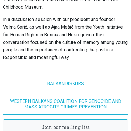
Childhood Museum.
In a discussion session with our president and founder
Velma Šarić, as well as Ajna Mešić from the Youth Initiative
for Human Rights in Bosnia and Herzegovina, their
conversation focused on the culture of memory among young
people and the importance of confronting the past in a
responsible and meaningful way.
BALKANDISKURS
WESTERN BALKANS COALITION FOR GENOCIDE AND
MASS ATROCITY CRIMES PREVENTION
Join our mailing list