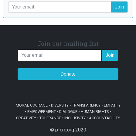
Join
Join our mailing list
Join
Donate
MORAL COURAGE • DIVERSITY • TRANSPARENCY • EMPATHY
• EMPOWERMENT • DIALOGUE • HUMAN RIGHTS •
CREATIVITY • TOLERANCE • INCLUSIVITY • ACCOUNTABILITY
© p-crc.org 2020