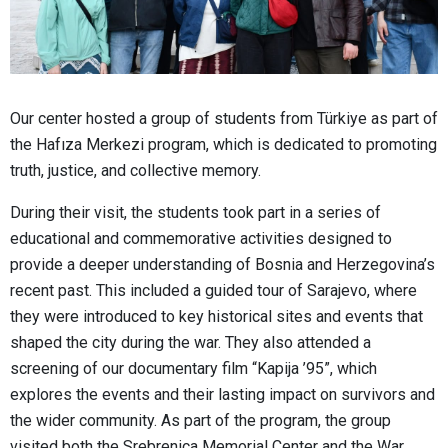
Our center hosted a group of students from Türkiye as part of
the Hafıza Merkezi program, which is dedicated to promoting
truth, justice, and collective memory.
During their visit, the students took part in a series of
educational and commemorative activities designed to
provide a deeper understanding of Bosnia and Herzegovina’s
recent past. This included a guided tour of Sarajevo, where
they were introduced to key historical sites and events that
shaped the city during the war. They also attended a
screening of our documentary film “Kapija ’95”, which
explores the events and their lasting impact on survivors and
the wider community. As part of the program, the group
visited both the Srebrenica Memorial Center and the War