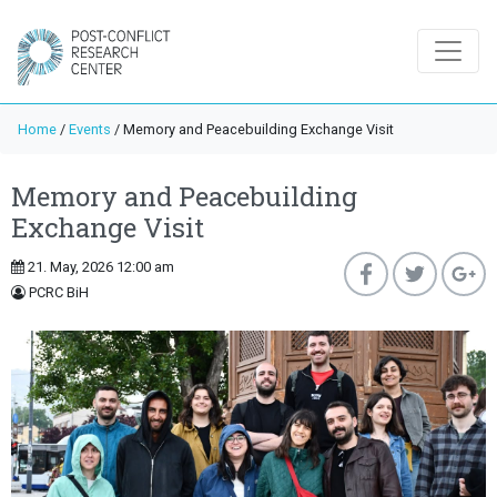
Home
/
Events
/
Memory and Peacebuilding Exchange Visit
Memory and Peacebuilding
Exchange Visit
21. May, 2026 12:00 am
PCRC BiH