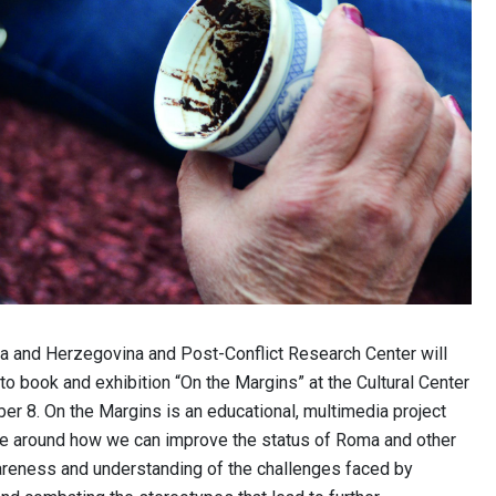
 and Herzegovina and Post-Conflict Research Center will
to book and exhibition “On the Margins” at the Cultural Center
er 8. On the Margins is an educational, multimedia project
gue around how we can improve the status of Roma and other
areness and understanding of the challenges faced by