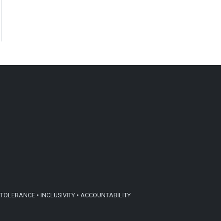
TOLERANCE • INCLUSIVITY • ACCOUNTABILITY