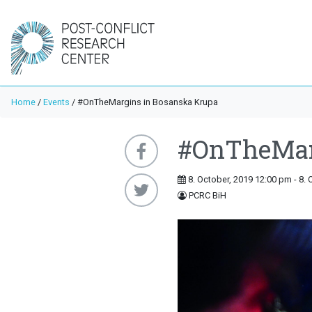
Home
/
Events
/
#OnTheMargins in Bosanska Krupa
#OnTheMar
8. October, 2019 12:00 pm - 8. 
PCRC BiH