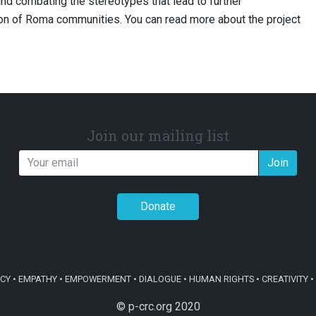
nd combating the stereotypes that lead to further
ion of Roma communities. You can read more about the project
Join our mailing list
Join
Donate
Y • EMPATHY • EMPOWERMENT • DIALOGUE • HUMAN RIGHTS • CREATIVITY • 
© p-crc.org 2020