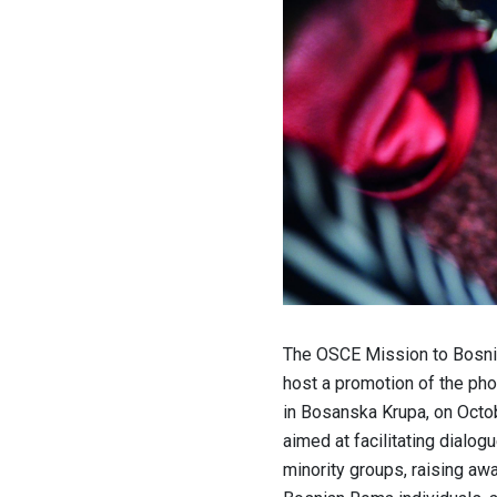
The OSCE Mission to Bosnia
host a promotion of the pho
in Bosanska Krupa, on Octob
aimed at facilitating dialo
minority groups, raising aw