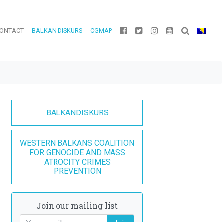
ONTACT
BALKAN DISKURS
CGMAP
BALKANDISKURS
WESTERN BALKANS COALITION
FOR GENOCIDE AND MASS
ATROCITY CRIMES
PREVENTION
Join our mailing list