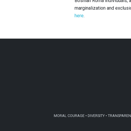
Bosnian Roma individuals, a
marginalization and exclus
here
.
MORAL COURAGE • DIVERSITY • TRANSPARENC