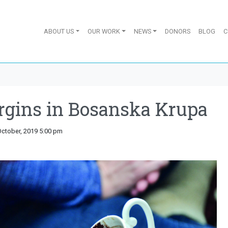
ABOUT US
OUR WORK
NEWS
DONORS
BLOG
C
gins in Bosanska Krupa
October, 2019 5:00 pm