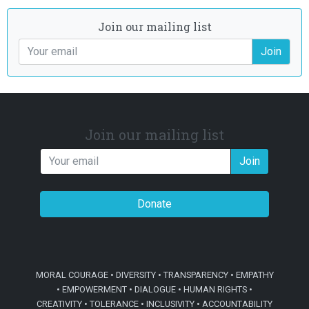
Join our mailing list
Join
Join our mailing list
Join
Donate
MORAL COURAGE • DIVERSITY • TRANSPARENCY • EMPATHY
• EMPOWERMENT • DIALOGUE • HUMAN RIGHTS •
CREATIVITY • TOLERANCE • INCLUSIVITY • ACCOUNTABILITY