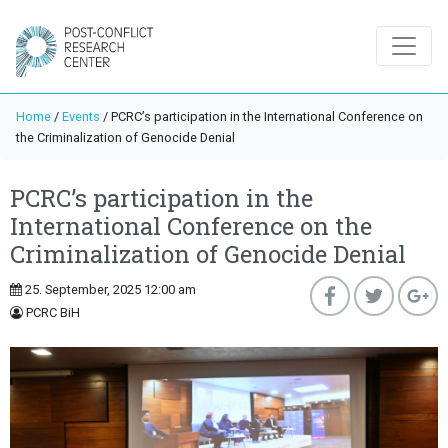
Home
/
Events
/
PCRC’s participation in the International Conference on
the Criminalization of Genocide Denial
PCRC’s participation in the
International Conference on the
Criminalization of Genocide Denial
25. September, 2025 12:00 am
PCRC BiH