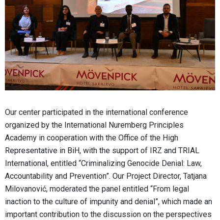
Our center participated in the international conference
organized by the International Nuremberg Principles
Academy in cooperation with the Office of the High
Representative in BiH, with the support of IRZ and TRIAL
International, entitled “Criminalizing Genocide Denial: Law,
Accountability and Prevention”. Our Project Director, Tatjana
Milovanović, moderated the panel entitled “From legal
inaction to the culture of impunity and denial”, which made an
important contribution to the discussion on the perspectives