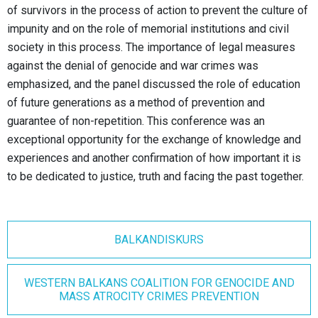
of survivors in the process of action to prevent the culture of
impunity and on the role of memorial institutions and civil
society in this process. The importance of legal measures
against the denial of genocide and war crimes was
emphasized, and the panel discussed the role of education
of future generations as a method of prevention and
guarantee of non-repetition. This conference was an
exceptional opportunity for the exchange of knowledge and
experiences and another confirmation of how important it is
to be dedicated to justice, truth and facing the past together.
BALKANDISKURS
WESTERN BALKANS COALITION FOR GENOCIDE AND
MASS ATROCITY CRIMES PREVENTION