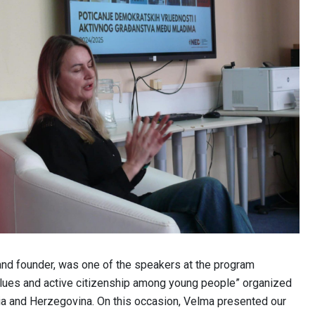
and founder, was one of the speakers at the program
ues ​​and active citizenship among young people” organized
ia and Herzegovina. On this occasion, Velma presented our