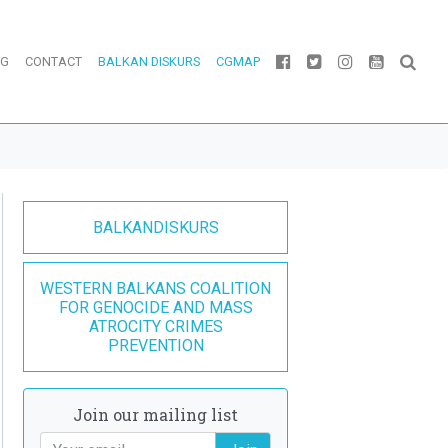
OG
CONTACT
BALKAN DISKURS
CGMAP
BALKANDISKURS
WESTERN BALKANS COALITION
FOR GENOCIDE AND MASS
ATROCITY CRIMES
PREVENTION
Join our mailing list