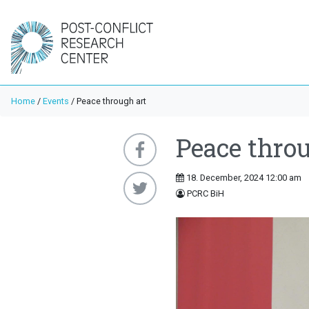
Home
/
Events
/
Peace through art
Peace throu
18. December, 2024 12:00 am
PCRC BiH