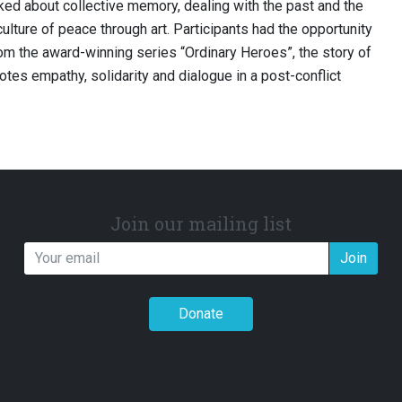
ked about collective memory, dealing with the past and the
culture of peace through art. Participants had the opportunity
rom the award-winning series “Ordinary Heroes”, the story of
tes empathy, solidarity and dialogue in a post-conflict
Join our mailing list
Join
Donate