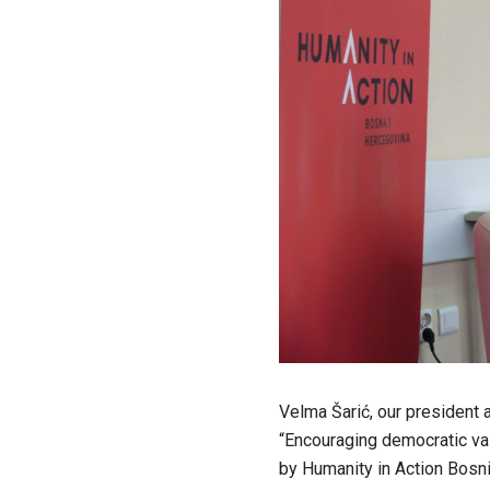
Velma Šarić, our president 
“Encouraging democratic val
by Humanity in Action Bosn