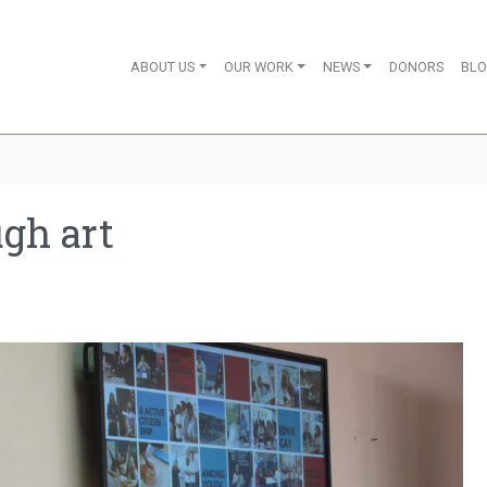
ABOUT US
OUR WORK
NEWS
DONORS
BL
gh art