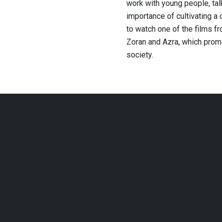
work with young people, tal
importance of cultivating a 
to watch one of the films f
Zoran and Azra, which promo
society.