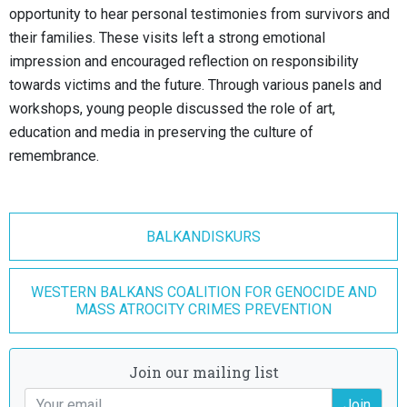
opportunity to hear personal testimonies from survivors and
their families. These visits left a strong emotional
impression and encouraged reflection on responsibility
towards victims and the future. Through various panels and
workshops, young people discussed the role of art,
education and media in preserving the culture of
remembrance.
BALKANDISKURS
WESTERN BALKANS COALITION FOR GENOCIDE AND
MASS ATROCITY CRIMES PREVENTION
Join our mailing list
Join