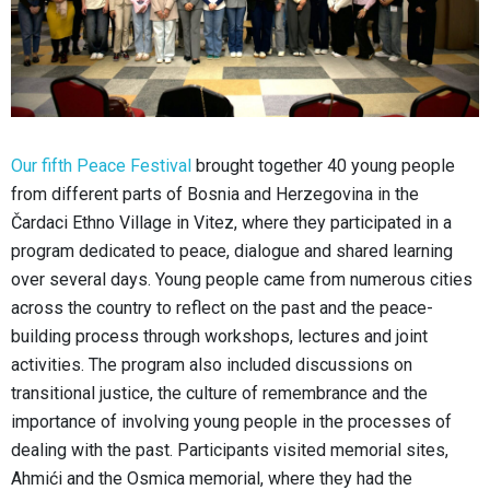
Our fifth Peace Festival
brought together 40 young people
from different parts of Bosnia and Herzegovina in the
Čardaci Ethno Village in Vitez, where they participated in a
program dedicated to peace, dialogue and shared learning
over several days. Young people came from numerous cities
across the country to reflect on the past and the peace-
building process through workshops, lectures and joint
activities. The program also included discussions on
transitional justice, the culture of remembrance and the
importance of involving young people in the processes of
dealing with the past. Participants visited memorial sites,
Ahmići and the Osmica memorial, where they had the