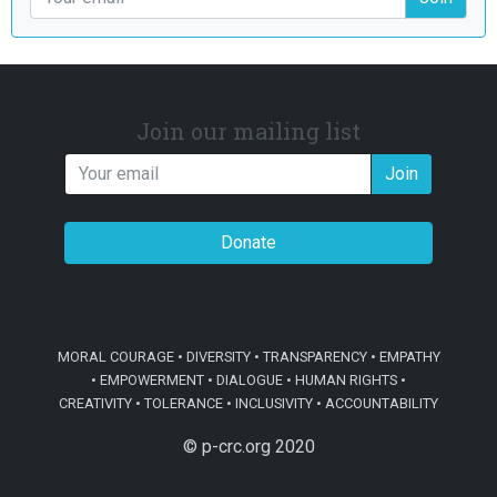
Join our mailing list
Join
Donate
MORAL COURAGE • DIVERSITY • TRANSPARENCY • EMPATHY
• EMPOWERMENT • DIALOGUE • HUMAN RIGHTS •
CREATIVITY • TOLERANCE • INCLUSIVITY • ACCOUNTABILITY
© p-crc.org 2020