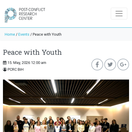
Home
/
Events
/
Peace with Youth
Peace with Youth
15. May, 2026 12:00 am
PCRC BiH