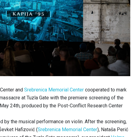
 Center and
Srebrenica Memorial Center
cooperated to mark
 massacre at Tuzla Gate with the premiere screening of the
 May 24th, produced by the Post-Conflict Research Center
by the musical performance on violin. After the screening,
Ševket Hafizović (
Srebrenica Memorial Center
), Nataša Perić