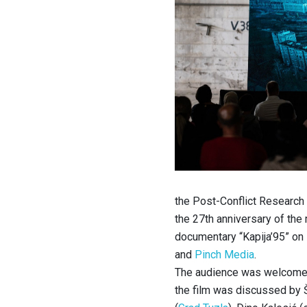
the Post-Conflict Research
the 27th anniversary of the
documentary “Kapija’95” on
and
Pinch Media
.
The audience was welcomed 
the film was discussed by 