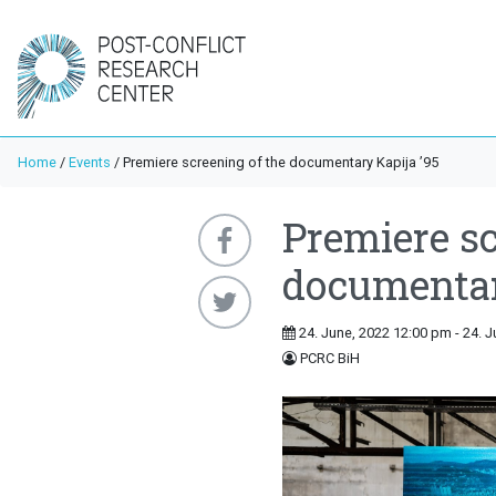
Home
/
Events
/
Premiere screening of the documentary Kapija ’95
Premiere sc
documentar
24. June, 2022 12:00 pm - 24. 
PCRC BiH