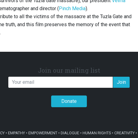
(survivors of the Tuzla Gate massacre), our president
Velma
nematographer and director (
Pinch Media
).
ribute to all the victims of the massacre at the Tuzla Gate and
 the truth, and this film preserves the memory of the event that
.
Join our mailing list
Join
Donate
Y • EMPATHY • EMPOWERMENT • DIALOGUE • HUMAN RIGHTS • CREATIVITY • 