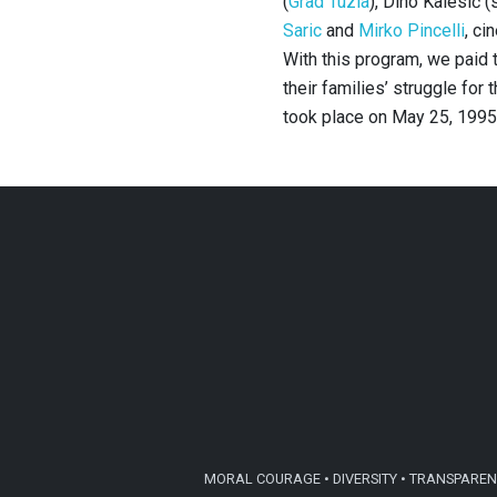
(
Grad Tuzla
), Dino Kalesić 
Saric
and
Mirko Pincelli
, ci
With this program, we paid t
their families’ struggle for
took place on May 25, 1995
MORAL COURAGE • DIVERSITY • TRANSPARENC