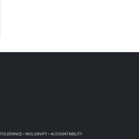
TOLERANCE • INCLUSIVITY • ACCOUNTABILITY