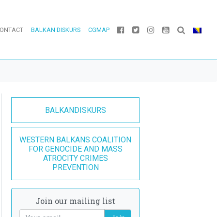
ONTACT
BALKAN DISKURS
CGMAP
BALKANDISKURS
WESTERN BALKANS COALITION
FOR GENOCIDE AND MASS
ATROCITY CRIMES
PREVENTION
Join our mailing list