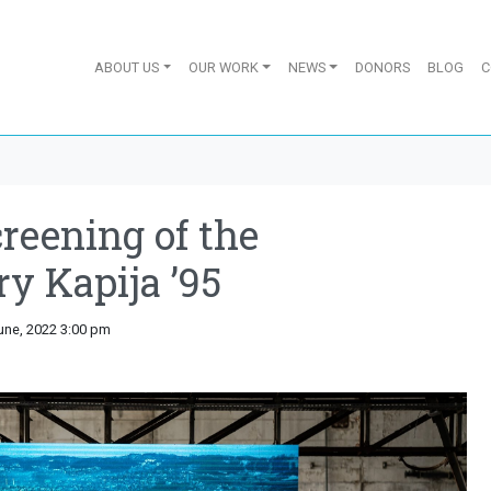
ABOUT US
OUR WORK
NEWS
DONORS
BLOG
C
reening of the
y Kapija ’95
June, 2022 3:00 pm