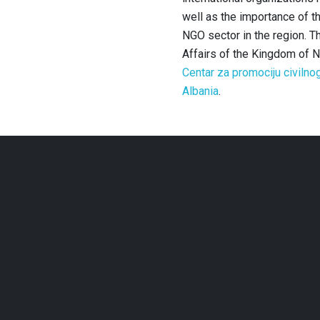
well as the importance of t
NGO sector in the region.
Th
Affairs of the Kingdom of 
Centar za promociju civilno
Albania
.