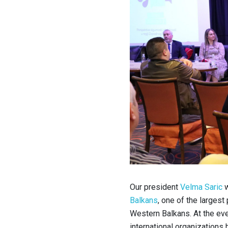
Our president
Velma Saric
w
Balkans
, one of the largest 
Western Balkans.
At the ev
international organizations 