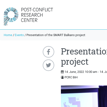
Home
/
Events
/
Presentation of the SMART Balkans project
Presentati
project
14. June, 2022 10:00 am - 14. J
PCRC BiH