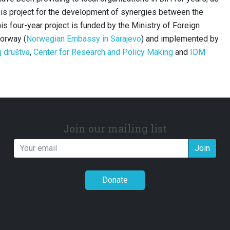
his project for the development of synergies between the
is four-year project is funded by the Ministry of Foreign
Norway (
Norwegian Embassy in Sarajevo
) and implemented by
g društva
,
Center for Research and Policy Making
and
IDM
Join our mailing list
Join
Donate