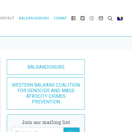
ONTACT
BALKAN DISKURS
CGMAP
BALKANDISKURS
WESTERN BALKANS COALITION
FOR GENOCIDE AND MASS
ATROCITY CRIMES
PREVENTION
Join our mailing list