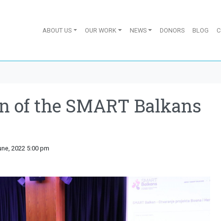
ABOUT US
OUR WORK
NEWS
DONORS
BLOG
C
on of the SMART Balkans
une, 2022 5:00 pm