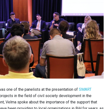
as one of the panelists at the presentation of
SMART
projects in the field of civil society development in the
ent, Velma spoke about the importance of the support that
have been providing to local organizations in BiH for years, as