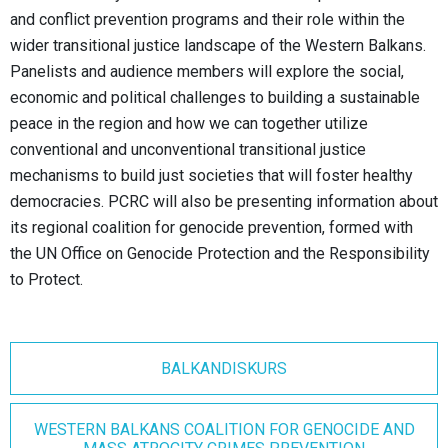
and conflict prevention programs and their role within the
wider transitional justice landscape of the Western Balkans.
Panelists and audience members will explore the social,
economic and political challenges to building a sustainable
peace in the region and how we can together utilize
conventional and unconventional transitional justice
mechanisms to build just societies that will foster healthy
democracies. PCRC will also be presenting information about
its regional coalition for genocide prevention, formed with
the UN Office on Genocide Protection and the Responsibility
to Protect.
BALKANDISKURS
WESTERN BALKANS COALITION FOR GENOCIDE AND