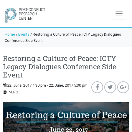
Home
/
Events
/
Restoring a Culture of Peace: ICTY Legacy Dialogues
Conference Side Event
Restoring a Culture of Peace: ICTY
Legacy Dialogues Conference Side
Event
22. June, 2017 4:30 pm - 22. June, 2017 5:30 pm
P-CRC