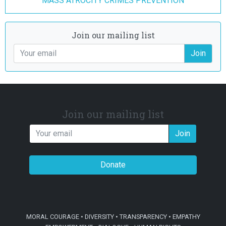
MASS ATROCITY CRIMES PREVENTION
Join our mailing list
Join
Join our mailing list
Join
Donate
MORAL COURAGE • DIVERSITY • TRANSPARENCY • EMPATHY