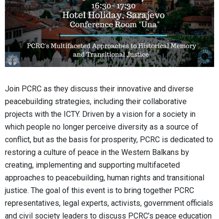
Join PCRC as they discuss their innovative and diverse
peacebuilding strategies, including their collaborative
projects with the ICTY. Driven by a vision for a society in
which people no longer perceive diversity as a source of
conflict, but as the basis for prosperity, PCRC is dedicated to
restoring a culture of peace in the Western Balkans by
creating, implementing and supporting multifaceted
approaches to peacebuilding, human rights and transitional
justice. The goal of this event is to bring together PCRC
representatives, legal experts, activists, government officials
and civil society leaders to discuss PCRC’s peace education