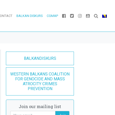
ONTACT
BALKAN DISKURS
CGMAP
BALKANDISKURS
WESTERN BALKANS COALITION
FOR GENOCIDE AND MASS
ATROCITY CRIMES
PREVENTION
Join our mailing list