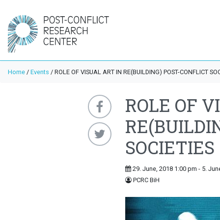
Home
/
Events
/
ROLE OF VISUAL ART IN RE(BUILDING) POST-CONFLICT SOC
ROLE OF V
RE(BUILDI
SOCIETIES
29. June, 2018 1:00 pm - 5. Jun
PCRC BiH