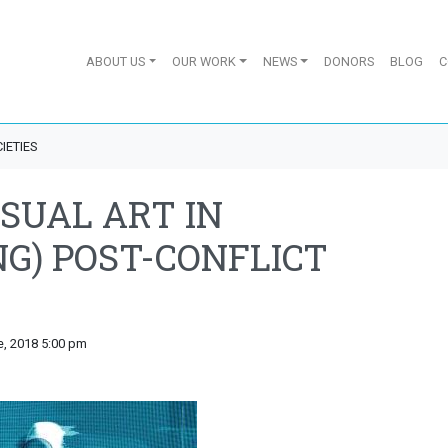
ABOUT US
OUR WORK
NEWS
DONORS
BLOG
C
IETIES
ISUAL ART IN
NG) POST-CONFLICT
e, 2018 5:00 pm