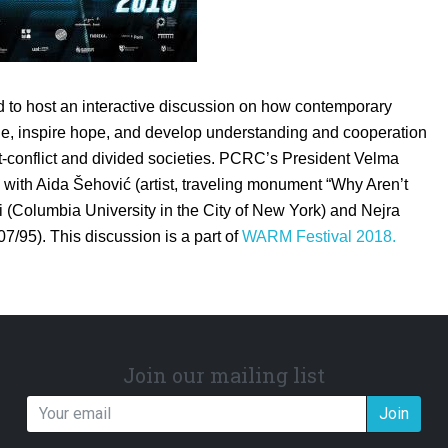
to host an interactive discussion on how contemporary
gue, inspire hope, and develop understanding and cooperation
t-conflict and divided societies. PCRC’s President Velma
n with Aida Šehović (artist, traveling monument “Why Aren’t
 (Columbia University in the City of New York) and Nejra
7/95). This discussion is a part of
WARM Festival 2018.
Join our mailing list
Join