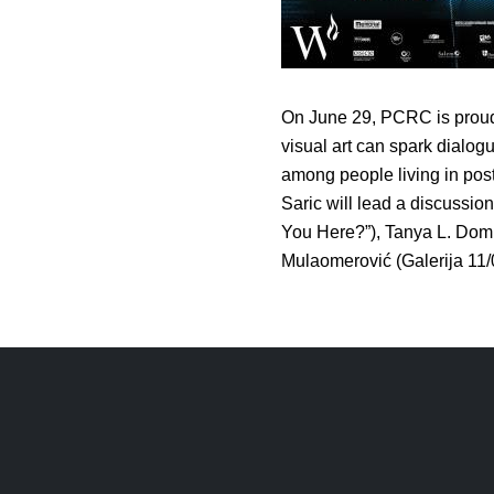
On June 29, PCRC is proud 
visual art can spark dialo
among people living in pos
Saric will lead a discussio
You Here?”), Tanya L. Domi
Mulaomerović (Galerija 11/0