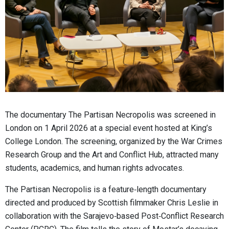
The documentary The Partisan Necropolis was screened in
London on 1 April 2026 at a special event hosted at King’s
College London. The screening, organized by the War Crimes
Research Group and the Art and Conflict Hub, attracted many
students, academics, and human rights advocates.
The Partisan Necropolis is a feature‑length documentary
directed and produced by Scottish filmmaker Chris Leslie in
collaboration with the Sarajevo‑based Post‑Conflict Research