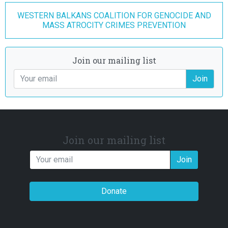
WESTERN BALKANS COALITION FOR GENOCIDE AND
MASS ATROCITY CRIMES PREVENTION
Join our mailing list
Join
Join our mailing list
Join
Donate