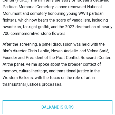
Center (PCRC). The film tells the story of Mostar’s decaying
Partisan Memorial Cemetery, a once renowned National
Monument and cemetery honouring young WWII partisan
fighters, which now bears the scars of vandalism, including
swastikas, far‑right graffiti, and the 2022 destruction of nearly
700 commemorative stone flowers
After the screening, a panel discussion was held with the
film’s director Chris Leslie, Neven Andjelic, and Velma Šarić,
Founder and President of the Post‑Conflict Research Center.
At the panel, Velma spoke about the broader context of
memory, cultural heritage, and transitional justice in the
Western Balkans, with the focus on the role of art in
trasnsiotanal justices processes.
BALKANDISKURS