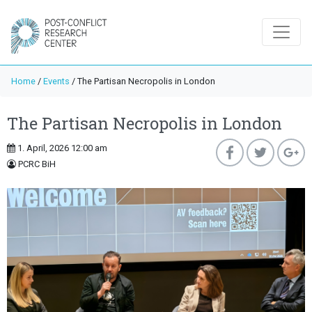
Home
/
Events
/
The Partisan Necropolis in London
The Partisan Necropolis in London
1. April, 2026 12:00 am
PCRC BiH