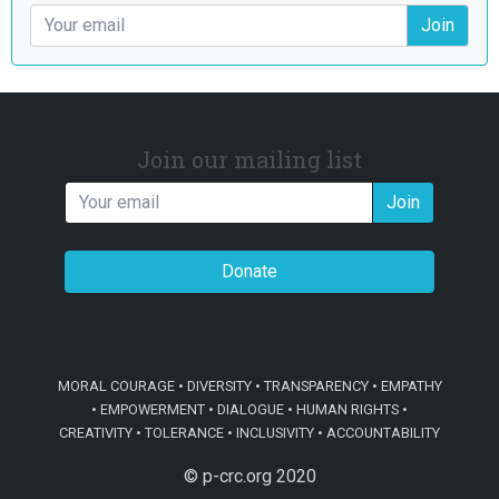
Join
Join our mailing list
Join
Donate
MORAL COURAGE • DIVERSITY • TRANSPARENCY • EMPATHY
• EMPOWERMENT • DIALOGUE • HUMAN RIGHTS •
CREATIVITY • TOLERANCE • INCLUSIVITY • ACCOUNTABILITY
© p-crc.org 2020