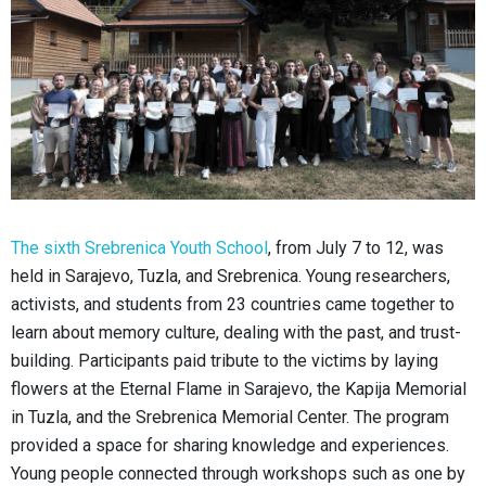
The sixth Srebrenica Youth School
, from July 7 to 12, was
held in Sarajevo, Tuzla, and Srebrenica. Young researchers,
activists, and students from 23 countries came together to
learn about memory culture, dealing with the past, and trust-
building. Participants paid tribute to the victims by laying
flowers at the Eternal Flame in Sarajevo, the Kapija Memorial
in Tuzla, and the Srebrenica Memorial Center. The program
provided a space for sharing knowledge and experiences.
Young people connected through workshops such as one by