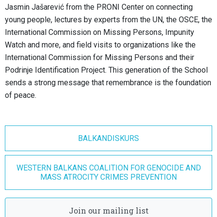
Jasmin Jašarević from the PRONI Center on connecting
young people, lectures by experts from the UN, the OSCE, the
International Commission on Missing Persons, Impunity
Watch and more, and field visits to organizations like the
International Commission for Missing Persons and their
Podrinje Identification Project. This generation of the School
sends a strong message that remembrance is the foundation
of peace.
BALKANDISKURS
WESTERN BALKANS COALITION FOR GENOCIDE AND
MASS ATROCITY CRIMES PREVENTION
Join our mailing list