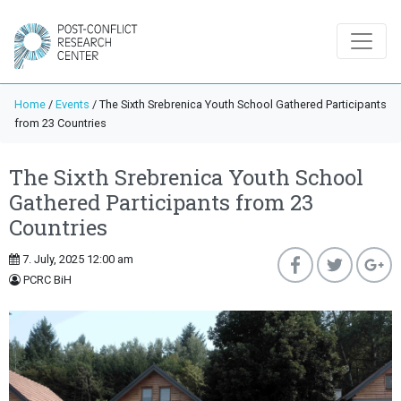
Home
/
Events
/
The Sixth Srebrenica Youth School Gathered Participants
from 23 Countries
The Sixth Srebrenica Youth School
Gathered Participants from 23
Countries
7. July, 2025 12:00 am
PCRC BiH