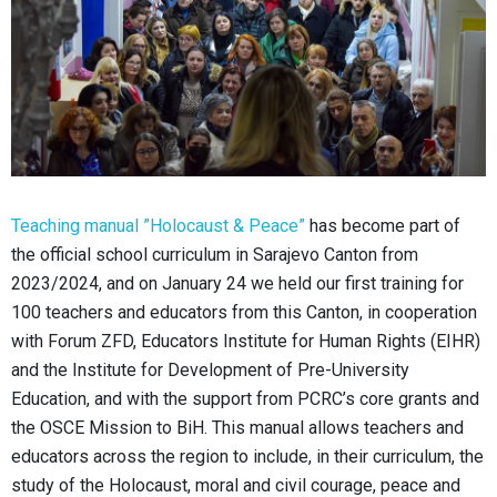
Teaching manual ”Holocaust & Peace”
has become part of
the official school curriculum in Sarajevo Canton from
2023/2024, and on January 24 we held our first training for
100 teachers and educators from this Canton, in cooperation
with Forum ZFD, Educators Institute for Human Rights (EIHR)
and the Institute for Development of Pre-University
Education, and with the support from PCRC’s core grants and
the OSCE Mission to BiH.
This manual allows teachers and
educators across the region to include, in their curriculum, the
study of the Holocaust, moral and civil courage, peace and