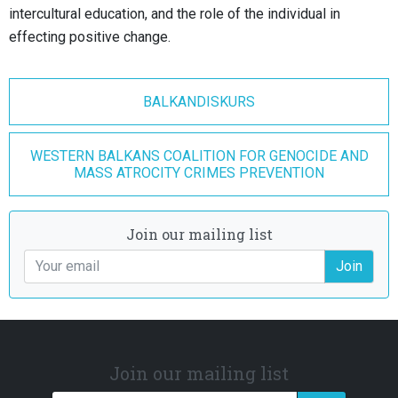
intercultural education, and the role of the individual in
effecting positive change.
BALKANDISKURS
WESTERN BALKANS COALITION FOR GENOCIDE AND
MASS ATROCITY CRIMES PREVENTION
Join our mailing list
Join
Join our mailing list