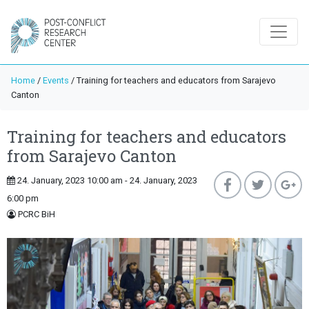
Home
/
Events
/
Training for teachers and educators from Sarajevo
Canton
Training for teachers and educators
from Sarajevo Canton
24. January, 2023 10:00 am - 24. January, 2023
6:00 pm
PCRC BiH